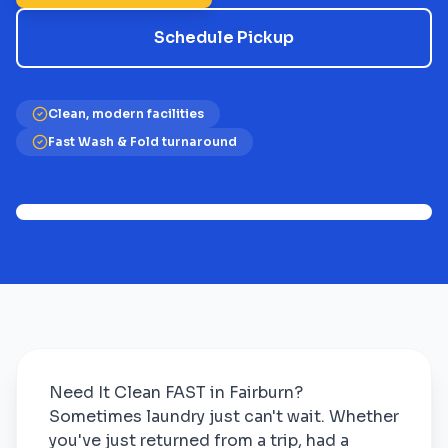
Schedule Pickup
Clean, modern facilities
Fast Wash & Fold turnaround
Need It Clean FAST in Fairburn?
Sometimes laundry just can't wait. Whether
you've just returned from a trip, had a