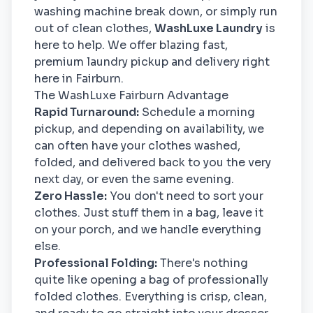
washing machine break down, or simply run
out of clean clothes,
WashLuxe Laundry
is
here to help. We offer blazing fast,
premium laundry pickup and delivery right
here in Fairburn.
The WashLuxe Fairburn Advantage
Rapid Turnaround:
Schedule a morning
pickup, and depending on availability, we
can often have your clothes washed,
folded, and delivered back to you the very
next day, or even the same evening.
Zero Hassle:
You don't need to sort your
clothes. Just stuff them in a bag, leave it
on your porch, and we handle everything
else.
Professional Folding:
There's nothing
quite like opening a bag of professionally
folded clothes. Everything is crisp, clean,