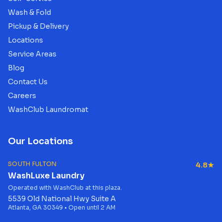
Wash & Fold
Pickup & Delivery
Locations
Service Areas
Blog
Contact Us
Careers
WashClub Laundromat
Our Locations
SOUTH FULTON
4.8★
WashLuxe Laundry
Operated with WashClub at this plaza.
5539 Old National Hwy Suite A
Atlanta, GA 30349 • Open until 2 AM