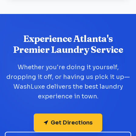
Experience Atlanta's
Premier Laundry Service
Whether you're doing it yourself,
dropping it off, or having us pick it up—
WashLuxe delivers the best laundry
experience in town.
Get Directions