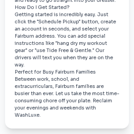
and ready to go straight into your dresser.
How Do I Get Started?
Getting started is incredibly easy. Just
click the "Schedule Pickup" button, create
an account in seconds, and select your
Fairburn address. You can add special
instructions like "hang dry my workout
gear" or "use Tide Free & Gentle." Our
drivers will text you when they are on the
way.
Perfect for Busy Fairburn Families
Between work, school, and
extracurriculars, Fairburn families are
busier than ever. Let us take the most time-
consuming chore off your plate. Reclaim
your evenings and weekends with
WashLuxe.