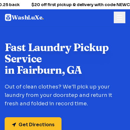
25 back
$20 off first pickup & delivery with code NEW
WashLuXe
.
Fast Laundry Pickup
Service
in Fairburn, GA
Out of clean clothes? We'll pick up your
laundry from your doorstep and return it
fresh and folded in record time.
Get Directions