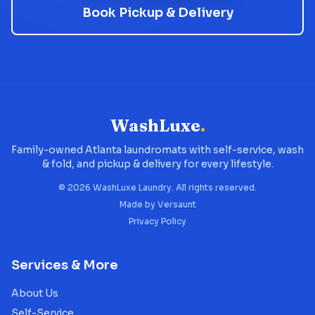
Book Pickup & Delivery
WashLuxe
.
Family-owned Atlanta laundromats with self-service, wash
& fold, and pickup & delivery for every lifestyle.
©
2026
WashLuxe Laundry. All rights reserved.
Made by
Versaunt
Privacy Policy
Services & More
About Us
Self-Service