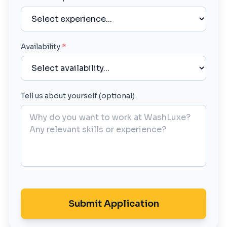
Availability
*
Tell us about yourself (optional)
Submit Application