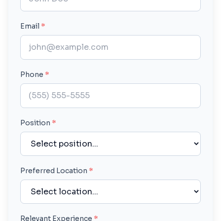
Email
*
Phone
*
Position
*
Preferred Location
*
Relevant Experience
*