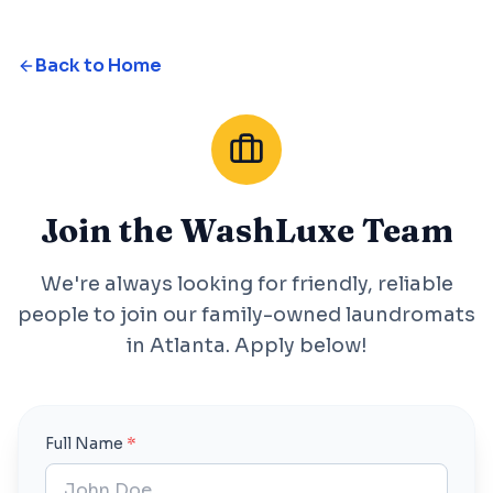
Back to Home
Join the WashLuxe Team
We're always looking for friendly, reliable
people to join our family-owned laundromats
in Atlanta. Apply below!
Full Name
*