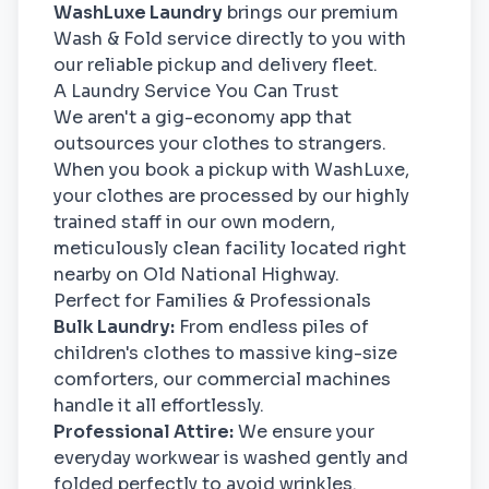
WashLuxe Laundry
brings our premium
Wash & Fold service directly to you with
our reliable pickup and delivery fleet.
A Laundry Service You Can Trust
We aren't a gig-economy app that
outsources your clothes to strangers.
When you book a pickup with WashLuxe,
your clothes are processed by our highly
trained staff in our own modern,
meticulously clean facility located right
nearby on Old National Highway.
Perfect for Families & Professionals
Bulk Laundry:
From endless piles of
children's clothes to massive king-size
comforters, our commercial machines
handle it all effortlessly.
Professional Attire:
We ensure your
everyday workwear is washed gently and
folded perfectly to avoid wrinkles.