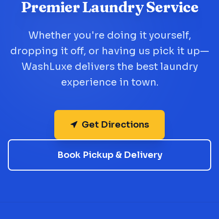
Premier Laundry Service
Whether you're doing it yourself,
dropping it off, or having us pick it up—
WashLuxe delivers the best laundry
experience in town.
Get Directions
Book Pickup & Delivery