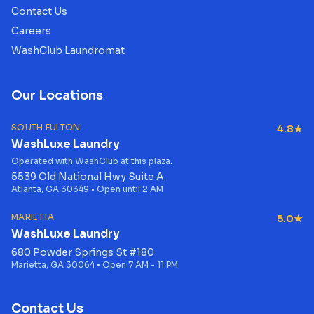
Contact Us
Careers
WashClub Laundromat
Our Locations
SOUTH FULTON
4.8★
WashLuxe Laundry
Operated with WashClub at this plaza.
5539 Old National Hwy Suite A
Atlanta, GA 30349 • Open until 2 AM
MARIETTA
5.0★
WashLuxe Laundry
680 Powder Springs St #180
Marietta, GA 30064 • Open 7 AM - 11 PM
Contact Us