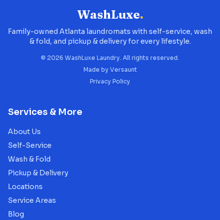
WashLuxe
.
Family-owned Atlanta laundromats with self-service, wash
& fold, and pickup & delivery for every lifestyle.
©
2026
WashLuxe Laundry. All rights reserved.
Made by
Versaunt
Privacy Policy
Services & More
About Us
Self-Service
Wash & Fold
Pickup & Delivery
Locations
Service Areas
Blog