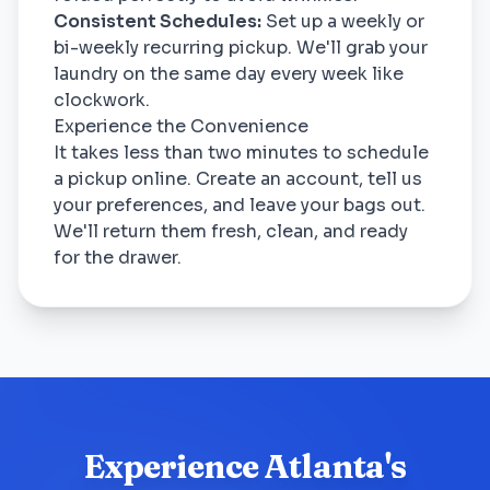
Consistent Schedules:
Set up a weekly or
bi-weekly recurring pickup. We'll grab your
laundry on the same day every week like
clockwork.
Experience the Convenience
It takes less than two minutes to schedule
a pickup online. Create an account, tell us
your preferences, and leave your bags out.
We'll return them fresh, clean, and ready
for the drawer.
Experience Atlanta's