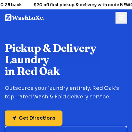
.25 back
$20 off first pickup & delivery with code NE
WashLuXe
.
Pickup & Delivery
Laundry
in Red Oak
Outsource your laundry entirely. Red Oak's
top-rated Wash & Fold delivery service.
Get Directions