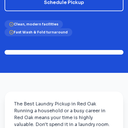
Schedule Pickup
Clean, modern facilities
Fast Wash & Fold turnaround
The Best Laundry Pickup in Red Oak
Running a household or a busy career in
Red Oak means your time is highly
valuable. Don't spend it in a laundry room.