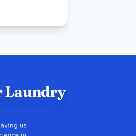
r Laundry
having us
rience in