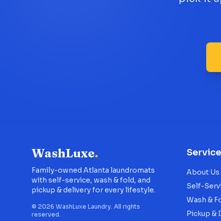
WashLuxe
.
Servic
Family-owned Atlanta laundromats
About Us
with self-service, wash & fold, and
Self-Serv
pickup & delivery for every lifestyle.
Wash & F
©
2026
WashLuxe Laundry. All rights
Pickup & 
reserved.