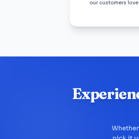
our customers lov
Experien
Whether 
pick it 