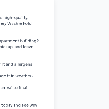
is high-quality.
ivery Wash & Fold
apartment building?
pickup, and leave
rt and allergens
e it in weather-
rrival to final
p today and see why