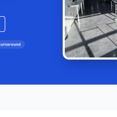
 turnaround