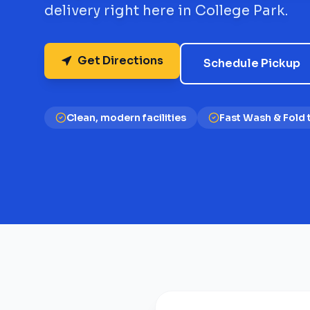
delivery right here in College Park.
Get Directions
Schedule Pickup
Clean, modern facilities
Fast Wash & Fold