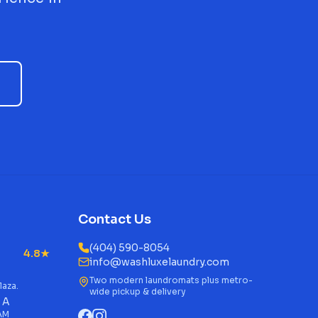
Contact Us
(404) 590-8054
4.8★
info@washluxelaundry.com
Two modern laundromats plus metro-
laza.
wide pickup & delivery
 A
 AM