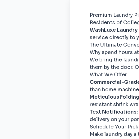
Premium Laundry Pi
Residents of College
WashLuxe Laundry
service directly to
The Ultimate Conv
Why spend hours at
We bring the laundr
them by the door. Ou
What We Offer
Commercial-Grade
than home machines
Meticulous Folding
resistant shrink wra
Text Notifications:
delivery on your po
Schedule Your Pic
Make laundry day a 