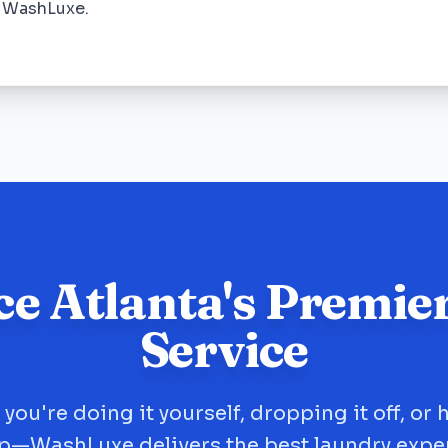
e WashLuxe.
ce Atlanta's Premie
Service
you're doing it yourself, dropping it off, or 
up—WashLuxe delivers the best laundry expe