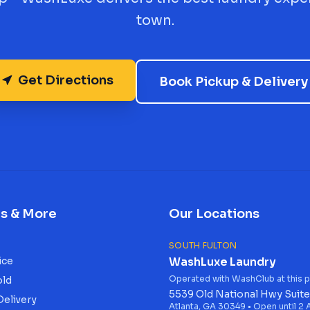
town.
Get Directions
Book Pickup & Delivery
es & More
Our Locations
SOUTH FULTON
ice
WashLuxe Laundry
Operated with WashClub at this p
old
5539 Old National Hwy Suite
Delivery
Atlanta, GA 30349 • Open until 2