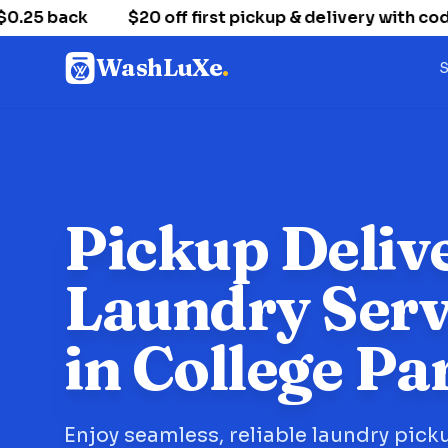
5 back
$20 off first pickup & delivery with code
WashLuXe
.
S
Pickup Deliv
Laundry Serv
in College Pa
Enjoy seamless, reliable laundry pick