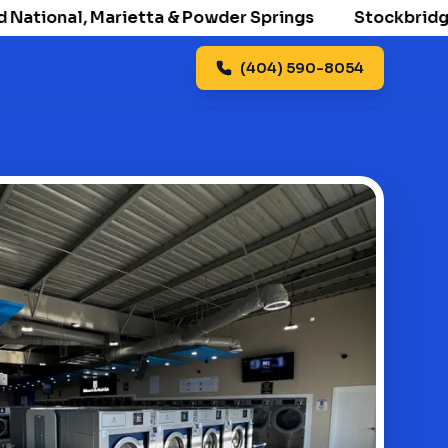
ional, Marietta & Powder Springs
Stockbridge open
(404) 590-8054