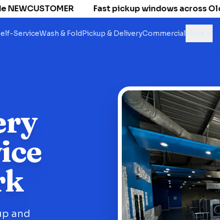
 NEWCUSTOMER
Fast pickup windows across Old Nat
elf-Service
Wash & Fold
Pickup & Delivery
Commercial
More
ery
ice
rk
up and