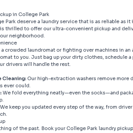
ckup in College Park
 Park deserve a laundry service that is as reliable as it 
is thrilled to offer our ultra-convenient pickup and del
 your neighborhood.
enience
 a crowded laundromat or fighting over machines in an 
omat to you. Just bag up your dirty clothes, schedule a 
r drivers will handle the rest.
 Cleaning:
Our high-extraction washers remove more di
 ever could.
:
We fold everything neatly—even the socks—and packag
p.
We keep you updated every step of the way, from driver a
rch.
kup
thing of the past. Book your College Park laundry picku