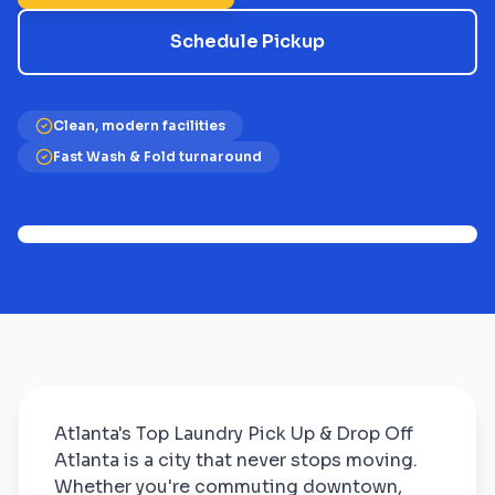
Schedule Pickup
Clean, modern facilities
Fast Wash & Fold turnaround
Atlanta's Top Laundry Pick Up & Drop Off
Atlanta is a city that never stops moving.
Whether you're commuting downtown,