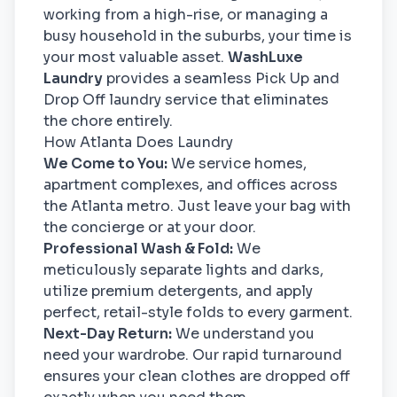
working from a high-rise, or managing a
busy household in the suburbs, your time is
your most valuable asset.
WashLuxe
Laundry
provides a seamless Pick Up and
Drop Off laundry service that eliminates
the chore entirely.
How Atlanta Does Laundry
We Come to You:
We service homes,
apartment complexes, and offices across
the Atlanta metro. Just leave your bag with
the concierge or at your door.
Professional Wash & Fold:
We
meticulously separate lights and darks,
utilize premium detergents, and apply
perfect, retail-style folds to every garment.
Next-Day Return:
We understand you
need your wardrobe. Our rapid turnaround
ensures your clean clothes are dropped off