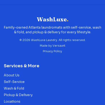
WashLuxe
.
Family-owned Atlanta laundromats with self-service, wash
& fold, and pickup & delivery for every lifestyle.
©
2026
WashLuxe Laundry. All rights reserved.
Made by
Versaunt
Privacy Policy
Services & More
About Us
Self-Service
Wash & Fold
Pickup & Delivery
Locations