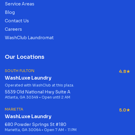
Service Areas
Blog
Contact Us
Careers
WashClub Laundromat
Our Locations
SOUTH FULTON
4.8★
WashLuxe Laundry
Operated with WashClub at this plaza.
5539 Old National Hwy Suite A
Atlanta, GA 30349 • Open until 2 AM
MARIETTA
5.0★
WashLuxe Laundry
680 Powder Springs St #180
Marietta, GA 30064 • Open 7 AM - 11 PM