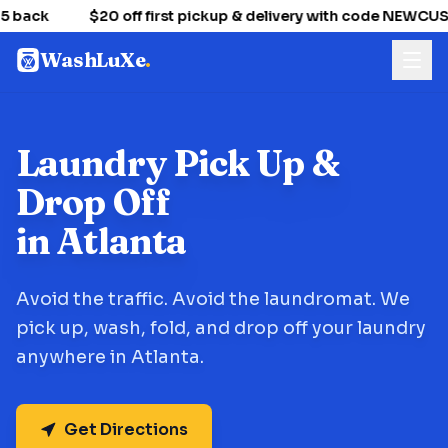
 back
$20 off first pickup & delivery with code NEWCU
WashLuXe
.
Laundry Pick Up &
Drop Off
in Atlanta
Avoid the traffic. Avoid the laundromat. We
pick up, wash, fold, and drop off your laundry
anywhere in Atlanta.
Get Directions