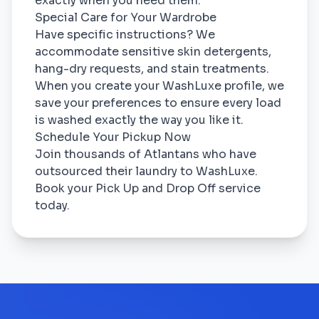
exactly when you need them.
Special Care for Your Wardrobe
Have specific instructions? We
accommodate sensitive skin detergents,
hang-dry requests, and stain treatments.
When you create your WashLuxe profile, we
save your preferences to ensure every load
is washed exactly the way you like it.
Schedule Your Pickup Now
Join thousands of Atlantans who have
outsourced their laundry to WashLuxe.
Book your Pick Up and Drop Off service
today.