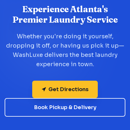
Experience Atlanta's
Premier Laundry Service
Whether you're doing it yourself,
dropping it off, or having us pick it up—
WashLuxe delivers the best laundry
experience in town.
Get Directions
Book Pickup & Delivery