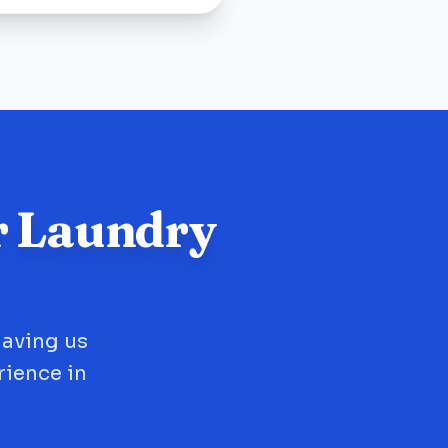
r Laundry
having us
rience in