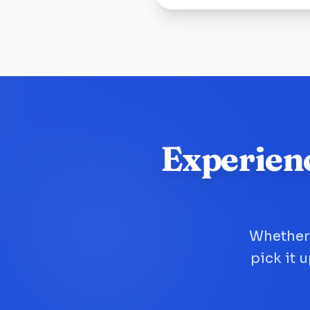
Experien
Whether 
pick it 