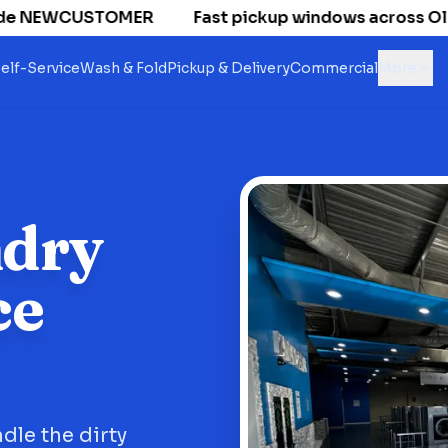
e NEWCUSTOMER
Fast pickup windows across Old Nat
elf-Service
Wash & Fold
Pickup & Delivery
Commercial
More
ndry
ce
dle the dirty