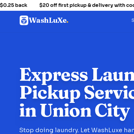
5 back
$20 off first pickup & delivery with cod
WashLuXe
.
S
Express Lau
Pickup Servi
in Union City
Stop doing laundry. Let WashLuxe han