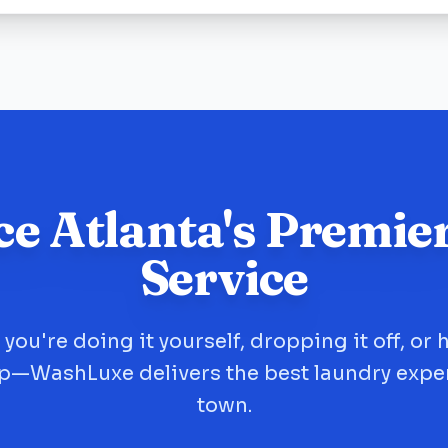
ce Atlanta's Premie
Service
you're doing it yourself, dropping it off, or 
up—WashLuxe delivers the best laundry expe
town.