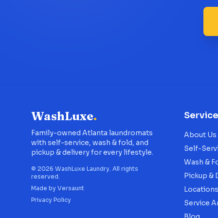
WashLuxe
.
Servic
Family-owned Atlanta laundromats
About Us
with self-service, wash & fold, and
Self-Serv
pickup & delivery for every lifestyle.
Wash & F
©
2026
WashLuxe Laundry. All rights
Pickup & 
reserved.
Made by
Versaunt
Location
Privacy Policy
Service A
Blog