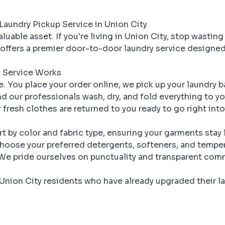
Laundry Pickup Service in Union City
luable asset. If you're living in Union City, stop wasting
offers a premier door-to-door laundry service designed
 Service Works
le. You place your order online, we pick up your laundry 
d our professionals wash, dry, and fold everything to y
 fresh clothes are returned to you ready to go right int
t by color and fabric type, ensuring your garments stay
oose your preferred detergents, softeners, and temper
e pride ourselves on punctuality and transparent com
Union City residents who have already upgraded their la