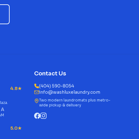
Contact Us
(404) 590-8054
4.8★
info@washluxelaundry.com
Two modern laundromats plus metro-
laza.
wide pickup & delivery
 A
 AM
5.0★