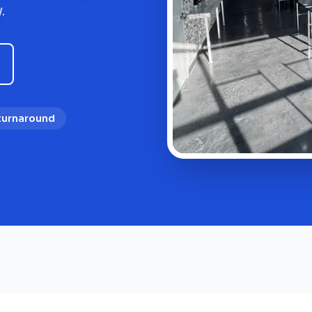
.
 turnaround