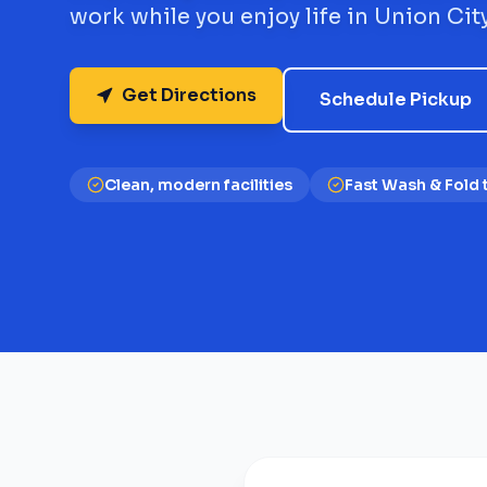
work while you enjoy life in Union City
Get Directions
Schedule Pickup
Clean, modern facilities
Fast Wash & Fold