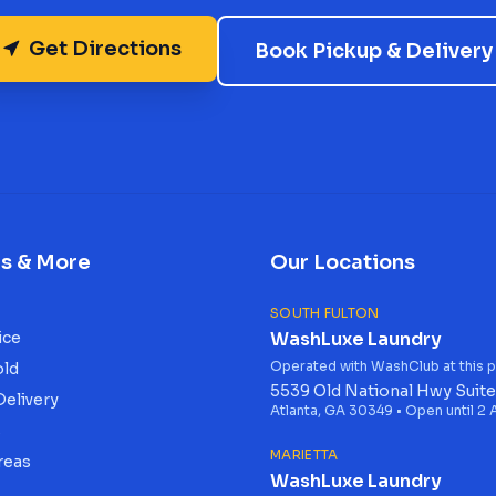
Get Directions
Book Pickup & Delivery
es & More
Our Locations
SOUTH FULTON
ice
WashLuxe Laundry
Operated with WashClub at this p
old
5539 Old National Hwy Suite
Delivery
Atlanta, GA 30349 • Open until 2
s
MARIETTA
reas
WashLuxe Laundry