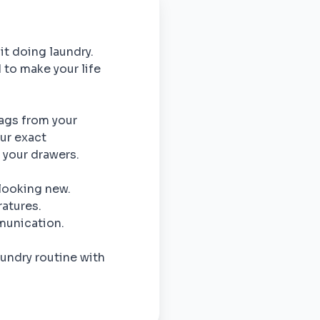
 it doing laundry.
 to make your life
bags from your
our exact
o your drawers.
 looking new.
atures.
munication.
undry routine with