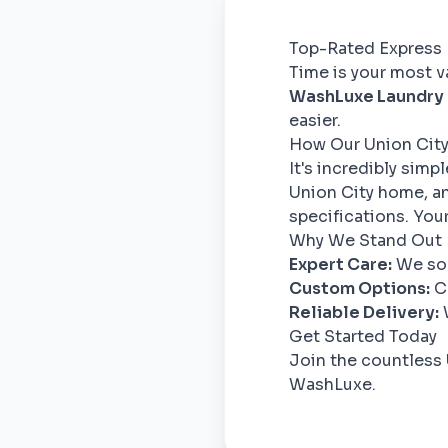
Top-Rated Express 
Time is your most va
WashLuxe Laundry
easier.
How Our Union City
It's incredibly simp
Union City home, an
specifications. Your
Why We Stand Out
Expert Care:
We sor
Custom Options:
Ch
Reliable Delivery:
W
Get Started Today
Join the countless 
WashLuxe.