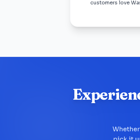
customers love Wa
Experien
Whether 
pick it 