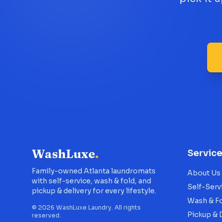
WashLuxe
.
Servic
Family-owned Atlanta laundromats
About Us
with self-service, wash & fold, and
Self-Serv
pickup & delivery for every lifestyle.
Wash & F
©
2026
WashLuxe Laundry. All rights
Pickup & 
reserved.