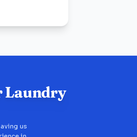
r Laundry
having us
rience in