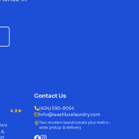
Contact Us
(404) 590-8054
4.8★
info@washluxelaundry.com
Two modern laundromats plus metro-
laza.
wide pickup & delivery
 A
 AM