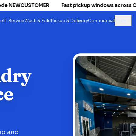
de NEWCUSTOMER
Fast pickup windows across Old Na
elf-Service
Wash & Fold
Pickup & Delivery
Commercial
More
ndry
ce
up and