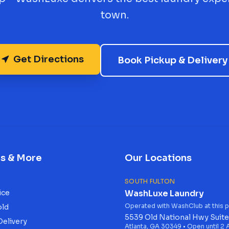
town.
Get Directions
Book Pickup & Delivery
es & More
Our Locations
SOUTH FULTON
ice
WashLuxe Laundry
Operated with WashClub at this p
old
5539 Old National Hwy Suite
Delivery
Atlanta, GA 30349 • Open until 2