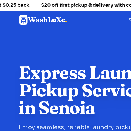
25 back
$20 off first pickup & delivery with co
WashLuXe
.
S
Express Lau
Pickup Servi
in Senoia
Enjoy seamless, reliable laundry pick