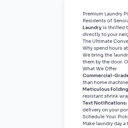
Premium Laundry Pi
Residents of Senoia 
Laundry
is thrilled
directly to your ne
The Ultimate Conv
Why spend hours at
We bring the laundr
them by the door. Ou
What We Offer
Commercial-Grade
than home machines
Meticulous Folding
resistant shrink wra
Text Notifications:
delivery on your po
Schedule Your Pic
Make laundry day a 