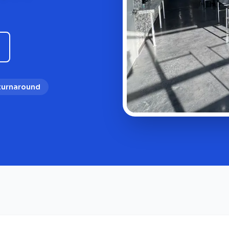
 turnaround