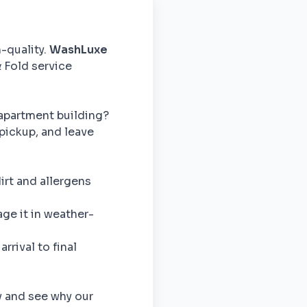
h-quality.
WashLuxe
& Fold service
apartment building?
pickup, and leave
rt and allergens
e it in weather-
rrival to final
y and see why our