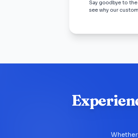
Say goodbye to the
see why our custom
Experien
Whether 