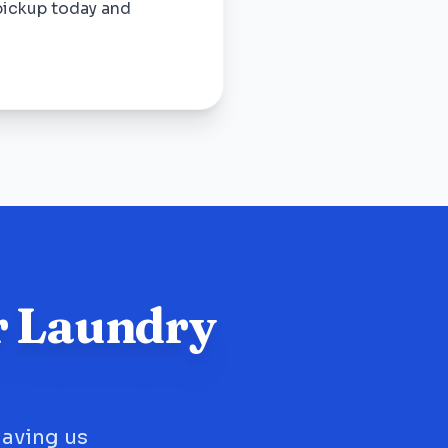
pickup today and
r Laundry
having us