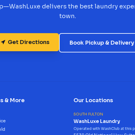
up—WashLuxe delivers the best laundry expe
town.
Get Directions
Book Pickup & Delivery
es & More
Our Locations
SOUTH FULTON
ice
WashLuxe Laundry
Operated with WashClub at this p
old