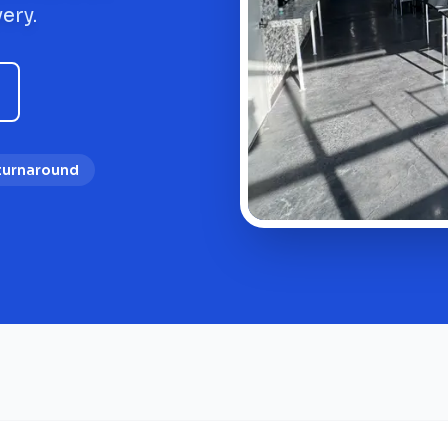
ery.
 turnaround