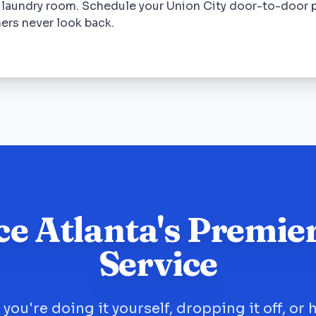
 laundry room. Schedule your Union City door-to-door 
ers never look back.
ce Atlanta's Premie
Service
you're doing it yourself, dropping it off, or 