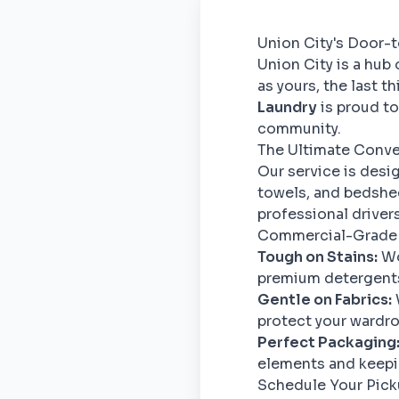
Union City's Door-
Union City is a hub
as yours, the last 
Laundry
is proud to
community.
The Ultimate Conv
Our service is desi
towels, and bedshee
professional drivers 
Commercial-Grade
Tough on Stains:
Wo
premium detergents 
Gentle on Fabrics:
protect your wardro
Perfect Packaging
elements and keepin
Schedule Your Pic