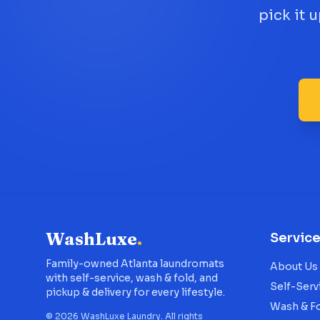
pick it 
WashLuxe
.
Servic
Family-owned Atlanta laundromats
About Us
with self-service, wash & fold, and
Self-Serv
pickup & delivery for every lifestyle.
Wash & F
©
2026
WashLuxe Laundry. All rights