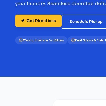
your laundry. Seamless doorstep deliv
Get Directions
Schedule Pickup
Clean, modern facilities
Fast Wash & Fold