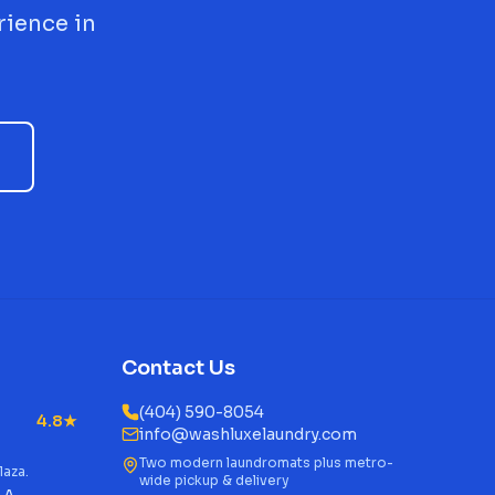
rience in
Contact Us
(404) 590-8054
4.8★
info@washluxelaundry.com
Two modern laundromats plus metro-
laza.
wide pickup & delivery