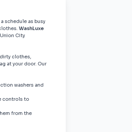
h a schedule as busy
clothes.
WashLuxe
 Union City
dirty clothes,
ag at your door. Our
action washers and
 controls to
them from the