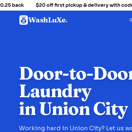
 back
$20 off first pickup & delivery with code
WashLuXe
.
S
Door-to-Doo
Laundry
in Union City
Working hard in Union City? Let us w