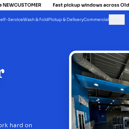
 NEWCUSTOMER
Fast pickup windows across Old Nati
elf-Service
Wash & Fold
Pickup & Delivery
Commercial
More
r
ork hard on