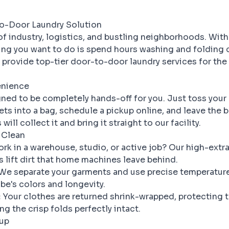
to-Door Laundry Solution
 of industry, logistics, and bustling neighborhoods. Wit
thing you want to do is spend hours washing and folding 
 provide top-tier door-to-door laundry services for the
enience
gned to be completely hands-off for you. Just toss your 
ts into a bag, schedule a pickup online, and leave the b
will collect it and bring it straight to our facility.
 Clean
rk in a warehouse, studio, or active job? Our high-extr
lift dirt that home machines leave behind.
We separate your garments and use precise temperature
be's colors and longevity.
:
Your clothes are returned shrink-wrapped, protecting 
g the crisp folds perfectly intact.
kup