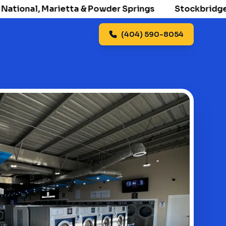
onal, Marietta & Powder Springs
Stockbridge openi
(404) 590-8054