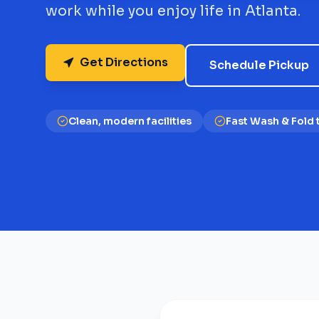
work while you enjoy life in Atlanta.
Get Directions
Schedule Pickup
Clean, modern facilities
Fast Wash & Fold