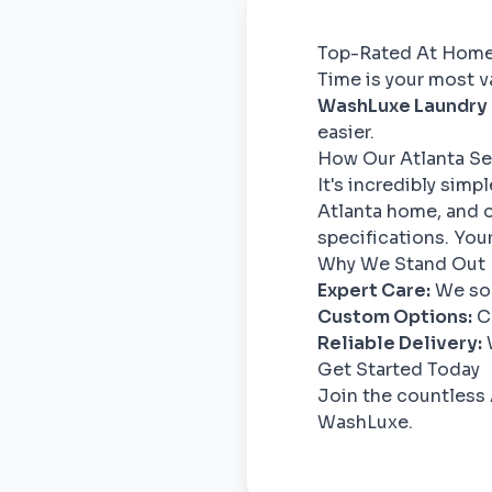
Top-Rated At Home 
Time is your most va
WashLuxe Laundry
easier.
How Our Atlanta Se
It's incredibly simp
Atlanta home, and o
specifications. Your
Why We Stand Out
Expert Care:
We sor
Custom Options:
Ch
Reliable Delivery:
W
Get Started Today
Join the countless 
WashLuxe.