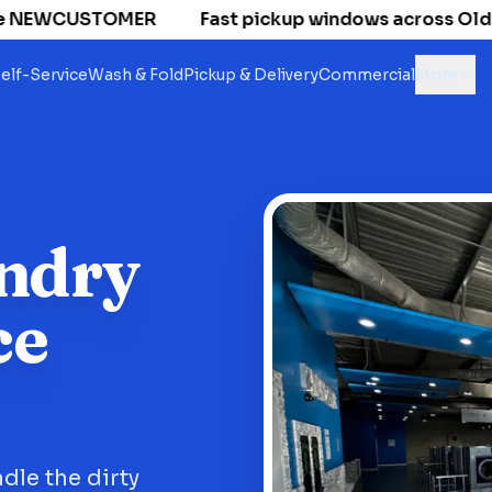
 NEWCUSTOMER
Fast pickup windows across Old Nati
elf-Service
Wash & Fold
Pickup & Delivery
Commercial
More
ndry
ce
dle the dirty