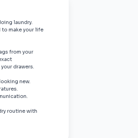
doing laundry.
 to make your life
bags from your
exact
o your drawers.
 looking new.
atures.
munication.
ry routine with