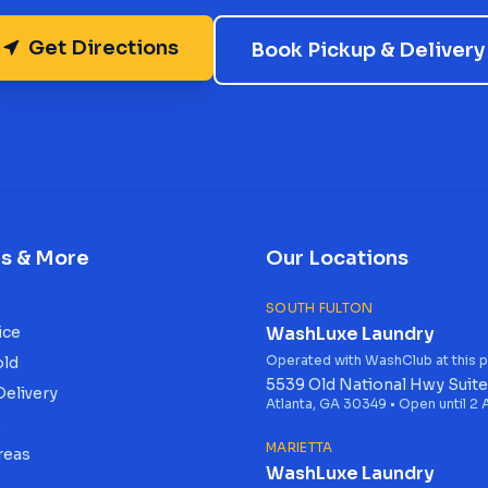
Get Directions
Book Pickup & Delivery
es & More
Our Locations
SOUTH FULTON
ice
WashLuxe Laundry
Operated with WashClub at this p
old
5539 Old National Hwy Suite
Delivery
Atlanta, GA 30349 • Open until 2
s
MARIETTA
reas
WashLuxe Laundry