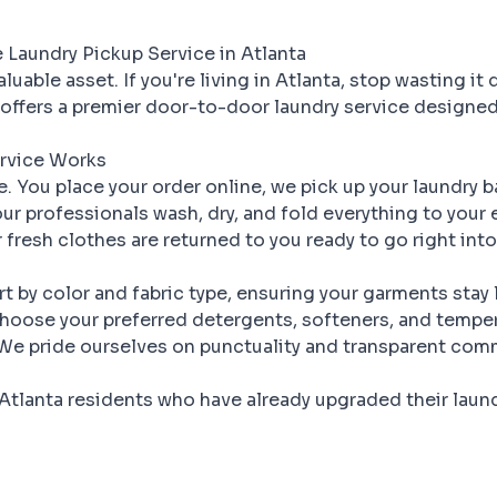
Laundry Pickup Service in Atlanta
luable asset. If you're living in Atlanta, stop wasting it 
offers a premier door-to-door laundry service designed
rvice Works
le. You place your order online, we pick up your laundry 
ur professionals wash, dry, and fold everything to your 
 fresh clothes are returned to you ready to go right int
t by color and fabric type, ensuring your garments stay
oose your preferred detergents, softeners, and temper
e pride ourselves on punctuality and transparent com
Atlanta residents who have already upgraded their laund