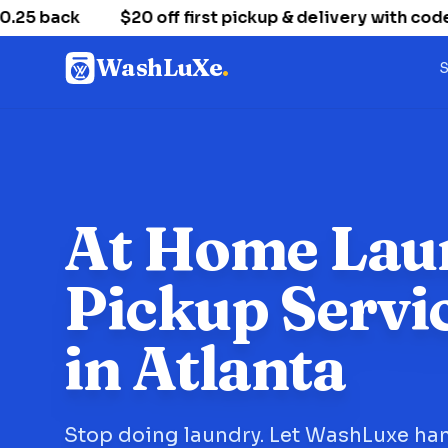
 back
$20 off first pickup & delivery with code
WashLuXe
.
S
At Home Lau
Pickup Servi
in Atlanta
Stop doing laundry. Let WashLuxe han