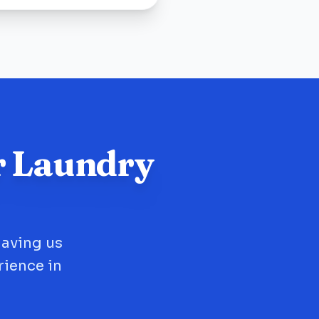
r Laundry
having us
rience in