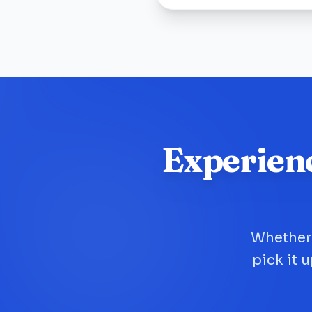
Experien
Whether 
pick it 