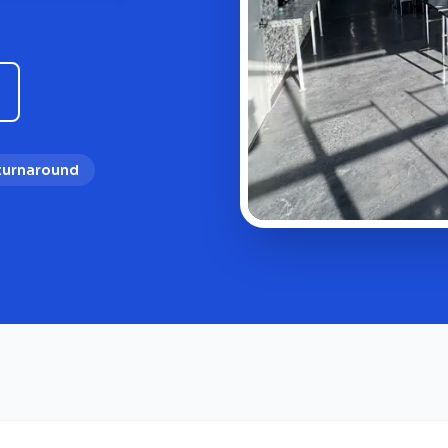
 turnaround