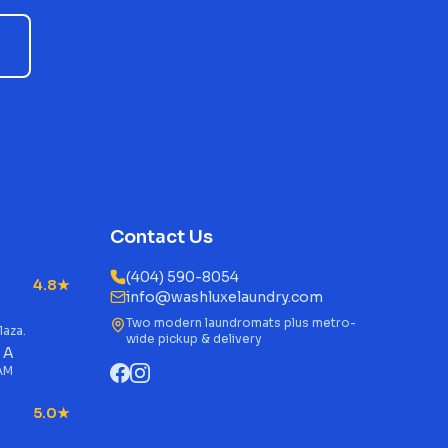
Contact Us
(404) 590-8054
4.8★
info@washluxelaundry.com
Two modern laundromats plus metro-
laza.
wide pickup & delivery
 A
 AM
5.0★