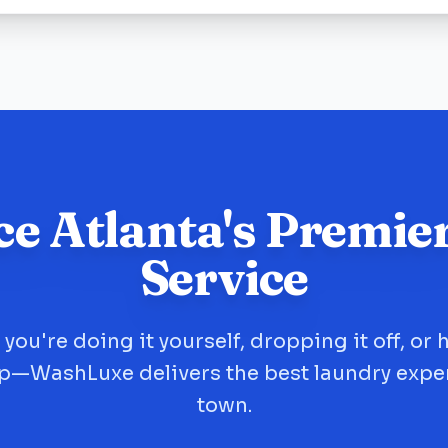
ce Atlanta's Premie
Service
you're doing it yourself, dropping it off, or 
up—WashLuxe delivers the best laundry expe
town.