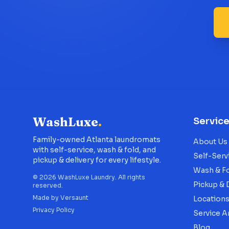
WashLuxe
.
Servic
Family-owned Atlanta laundromats
About Us
with self-service, wash & fold, and
Self-Serv
pickup & delivery for every lifestyle.
Wash & F
©
2026
WashLuxe Laundry. All rights
Pickup & 
reserved.
Made by
Versaunt
Location
Privacy Policy
Service A
Blog