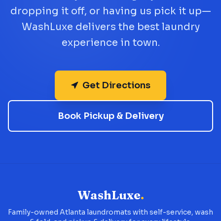
dropping it off, or having us pick it up—
WashLuxe delivers the best laundry
experience in town.
Get Directions
Book Pickup & Delivery
WashLuxe
.
Family-owned Atlanta laundromats with self-service, wash