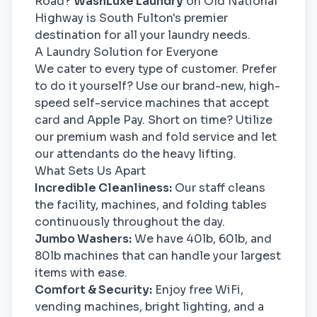
Road?
WashLuxe Laundry
on Old National
Highway is South Fulton's premier
destination for all your laundry needs.
A Laundry Solution for Everyone
We cater to every type of customer. Prefer
to do it yourself? Use our brand-new, high-
speed self-service machines that accept
card and Apple Pay. Short on time? Utilize
our premium wash and fold service and let
our attendants do the heavy lifting.
What Sets Us Apart
Incredible Cleanliness:
Our staff cleans
the facility, machines, and folding tables
continuously throughout the day.
Jumbo Washers:
We have 40lb, 60lb, and
80lb machines that can handle your largest
items with ease.
Comfort & Security:
Enjoy free WiFi,
vending machines, bright lighting, and a