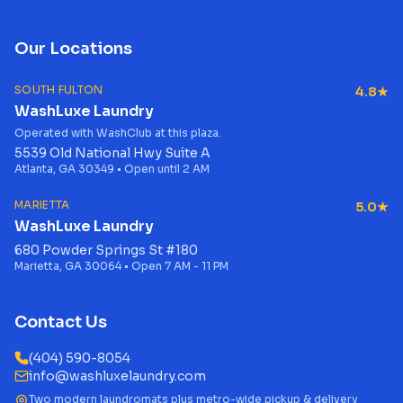
Our Locations
SOUTH FULTON
4.8★
WashLuxe Laundry
Operated with WashClub at this plaza.
5539 Old National Hwy Suite A
Atlanta, GA 30349 • Open until 2 AM
MARIETTA
5.0★
WashLuxe Laundry
680 Powder Springs St #180
Marietta, GA 30064 • Open 7 AM - 11 PM
Contact Us
(404) 590-8054
info@washluxelaundry.com
Two modern laundromats plus metro-wide pickup & delivery