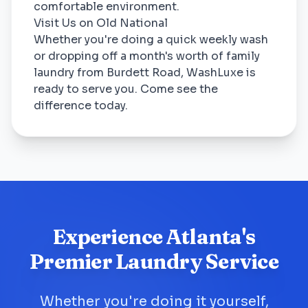
comfortable environment.
Visit Us on Old National
Whether you're doing a quick weekly wash
or dropping off a month's worth of family
laundry from Burdett Road, WashLuxe is
ready to serve you. Come see the
difference today.
Experience Atlanta's
Premier Laundry Service
Whether you're doing it yourself,