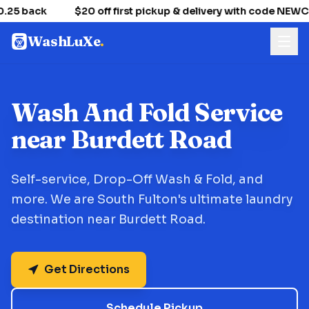
.25 back
$20 off first pickup & delivery with code NEW
WashLuXe
.
Wash And Fold Service
near Burdett Road
Self-service, Drop-Off Wash & Fold, and
more. We are South Fulton's ultimate laundry
destination near Burdett Road.
Get Directions
Schedule Pickup