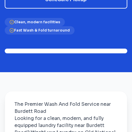
Clean, modern facilities
Fast Wash & Fold turnaround
The Premier Wash And Fold Service near
Burdett Road
Looking for a clean, modern, and fully
equipped laundry facility near Burdett