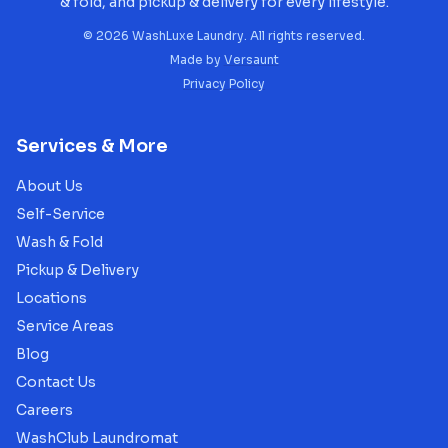
& fold, and pickup & delivery for every lifestyle.
©
2026
WashLuxe Laundry. All rights reserved.
Made by
Versaunt
Privacy Policy
Services & More
About Us
Self-Service
Wash & Fold
Pickup & Delivery
Locations
Service Areas
Blog
Contact Us
Careers
WashClub Laundromat