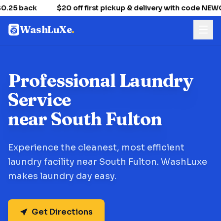
0.25 back
$20 off first pickup & delivery with code NE
WashLuXe
.
Professional Laundry
Service
near South Fulton
Experience the cleanest, most efficient
laundry facility near South Fulton. WashLuxe
makes laundry day easy.
Get Directions