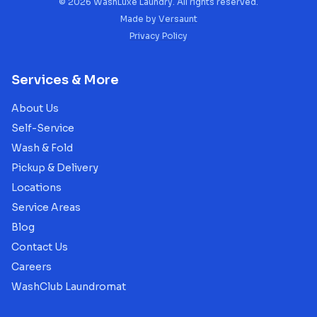
©
2026
WashLuxe Laundry. All rights reserved.
Made by
Versaunt
Privacy Policy
Services & More
About Us
Self-Service
Wash & Fold
Pickup & Delivery
Locations
Service Areas
Blog
Contact Us
Careers
WashClub Laundromat