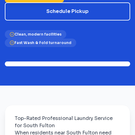
Schedule Pickup
Clean, modern facilities
Fast Wash & Fold turnaround
Top-Rated Professional Laundry Service
for South Fulton
When residents near South Fulton need