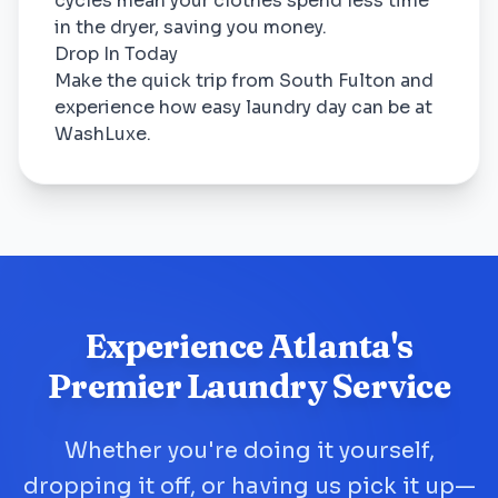
cycles mean your clothes spend less time
in the dryer, saving you money.
Drop In Today
Make the quick trip from South Fulton and
experience how easy laundry day can be at
WashLuxe.
Experience Atlanta's
Premier Laundry Service
Whether you're doing it yourself,
dropping it off, or having us pick it up—