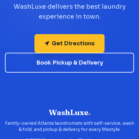
WashLuxe delivers the best laundry
experience in town.
Get Directions
Book Pickup & Delivery
WashLuxe
.
Family-owned Atlanta laundromats with self-service, wash
& fold, and pickup & delivery for every lifestyle.