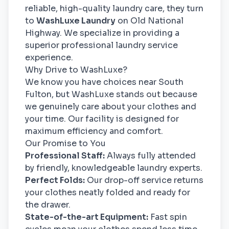
reliable, high-quality laundry care, they turn
to
WashLuxe Laundry
on Old National
Highway. We specialize in providing a
superior professional laundry service
experience.
Why Drive to WashLuxe?
We know you have choices near South
Fulton, but WashLuxe stands out because
we genuinely care about your clothes and
your time. Our facility is designed for
maximum efficiency and comfort.
Our Promise to You
Professional Staff:
Always fully attended
by friendly, knowledgeable laundry experts.
Perfect Folds:
Our drop-off service returns
your clothes neatly folded and ready for
the drawer.
State-of-the-art Equipment:
Fast spin