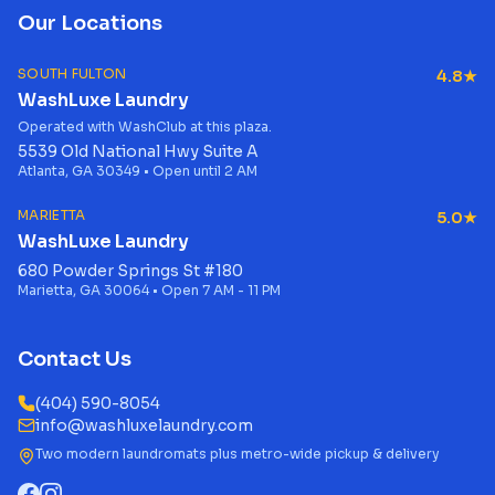
Our Locations
SOUTH FULTON
4.8★
WashLuxe Laundry
Operated with WashClub at this plaza.
5539 Old National Hwy Suite A
Atlanta, GA 30349 • Open until 2 AM
MARIETTA
5.0★
WashLuxe Laundry
680 Powder Springs St #180
Marietta, GA 30064 • Open 7 AM - 11 PM
Contact Us
(404) 590-8054
info@washluxelaundry.com
Two modern laundromats plus metro-wide pickup & delivery