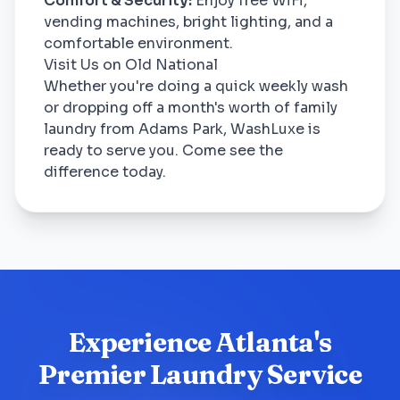
Comfort & Security:
Enjoy free WiFi,
vending machines, bright lighting, and a
comfortable environment.
Visit Us on Old National
Whether you're doing a quick weekly wash
or dropping off a month's worth of family
laundry from Adams Park, WashLuxe is
ready to serve you. Come see the
difference today.
Experience Atlanta's
Premier Laundry Service