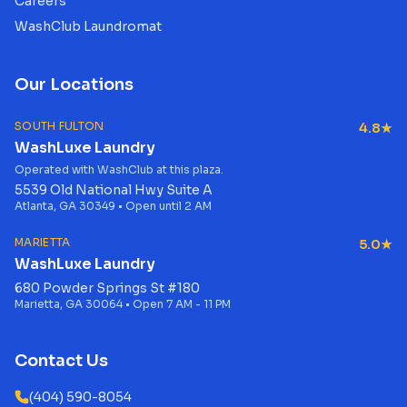
Careers
WashClub Laundromat
Our Locations
SOUTH FULTON
4.8★
WashLuxe Laundry
Operated with WashClub at this plaza.
5539 Old National Hwy Suite A
Atlanta, GA 30349 • Open until 2 AM
MARIETTA
5.0★
WashLuxe Laundry
680 Powder Springs St #180
Marietta, GA 30064 • Open 7 AM - 11 PM
Contact Us
(404) 590-8054