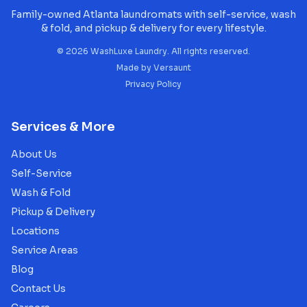
Family-owned Atlanta laundromats with self-service, wash
& fold, and pickup & delivery for every lifestyle.
©
2026
WashLuxe Laundry. All rights reserved.
Made by
Versaunt
Privacy Policy
Services & More
About Us
Self-Service
Wash & Fold
Pickup & Delivery
Locations
Service Areas
Blog
Contact Us