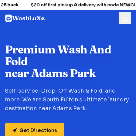
25 back
$20 off first pickup & delivery with code NEWC
WashLuXe
.
Premium Wash And
Fold
near Adams Park
Self-service, Drop-Off Wash & Fold, and
more. We are South Fulton's ultimate laundry
destination near Adams Park.
Get Directions