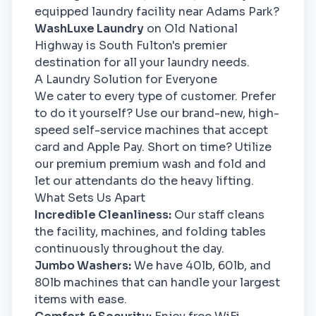
equipped laundry facility near Adams Park?
WashLuxe Laundry
on Old National
Highway is South Fulton's premier
destination for all your laundry needs.
A Laundry Solution for Everyone
We cater to every type of customer. Prefer
to do it yourself? Use our brand-new, high-
speed self-service machines that accept
card and Apple Pay. Short on time? Utilize
our premium premium wash and fold and
let our attendants do the heavy lifting.
What Sets Us Apart
Incredible Cleanliness:
Our staff cleans
the facility, machines, and folding tables
continuously throughout the day.
Jumbo Washers:
We have 40lb, 60lb, and
80lb machines that can handle your largest
items with ease.