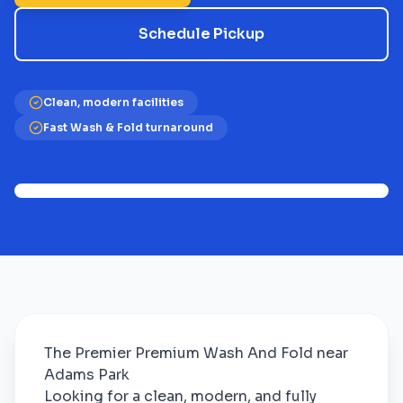
Schedule Pickup
Clean, modern facilities
Fast Wash & Fold turnaround
The Premier Premium Wash And Fold near
Adams Park
Looking for a clean, modern, and fully