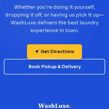
Whether you're doing it yourself,
dropping it off, or having us pick it up—
WashLuxe delivers the best laundry
experience in town.
Get Directions
Book Pickup & Delivery
WashLuxe
.