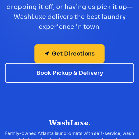
dropping it off, or having us pick it up—
WashLuxe delivers the best laundry
experience in town.
Get Directions
Book Pickup & Delivery
WashLuxe
.
Family-owned Atlanta laundromats with self-service, wash