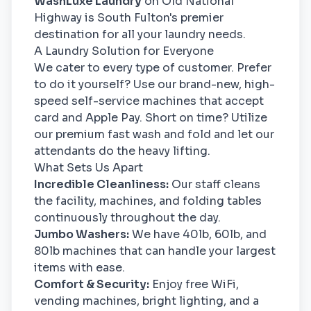
WashLuxe Laundry
on Old National
Highway is South Fulton's premier
destination for all your laundry needs.
A Laundry Solution for Everyone
We cater to every type of customer. Prefer
to do it yourself? Use our brand-new, high-
speed self-service machines that accept
card and Apple Pay. Short on time? Utilize
our premium fast wash and fold and let our
attendants do the heavy lifting.
What Sets Us Apart
Incredible Cleanliness:
Our staff cleans
the facility, machines, and folding tables
continuously throughout the day.
Jumbo Washers:
We have 40lb, 60lb, and
80lb machines that can handle your largest
items with ease.
Comfort & Security:
Enjoy free WiFi,
vending machines, bright lighting, and a