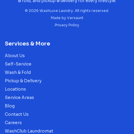
& fold, and pickup & delivery for every lifestyle.
©
2026
WashLuxe Laundry. All rights reserved.
Made by
Versaunt
Privacy Policy
Services & More
About Us
Self-Service
Wash & Fold
Pickup & Delivery
Locations
Service Areas
Blog
Contact Us
Careers
WashClub Laundromat