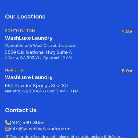
Our Locations
SOUTH FULTON
4.8★
WashLuxe Laundry
Operated with WashClub at this plaza.
5539 Old National Hwy Suite A
Atlanta, GA 30349 • Open until 2 AM
MARIETTA
5.0★
WashLuxe Laundry
680 Powder Springs St #180
Marietta, GA 30064 • Open 7 AM - 11 PM
Contact Us
(404) 590-8054
info@washluxelaundry.com
Two modern laundromats plus metro-wide pickup & delivery