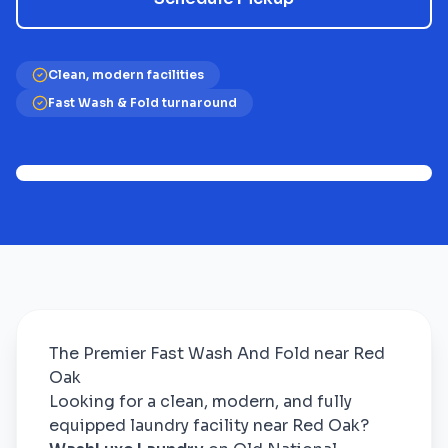
Clean, modern facilities
Fast Wash & Fold turnaround
The Premier Fast Wash And Fold near Red
Oak
Looking for a clean, modern, and fully
equipped laundry facility near Red Oak?