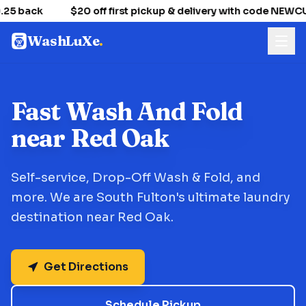
25 back
$20 off first pickup & delivery with code NEW
WashLuXe
.
Fast Wash And Fold
near Red Oak
Self-service, Drop-Off Wash & Fold, and
more. We are South Fulton's ultimate laundry
destination near Red Oak.
Get Directions
Schedule Pickup