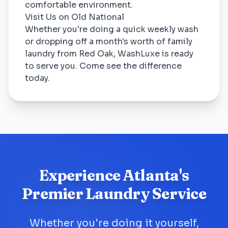
comfortable environment.
Visit Us on Old National
Whether you're doing a quick weekly wash
or dropping off a month's worth of family
laundry from Red Oak, WashLuxe is ready
to serve you. Come see the difference
today.
Experience Atlanta's
Premier Laundry Service
Whether you're doing it yourself,