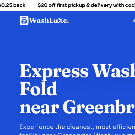
5 back
$20 off first pickup & delivery with code
WashLuXe
.
S
Express Was
Fold
near Greenbr
Experience the cleanest, most efficie