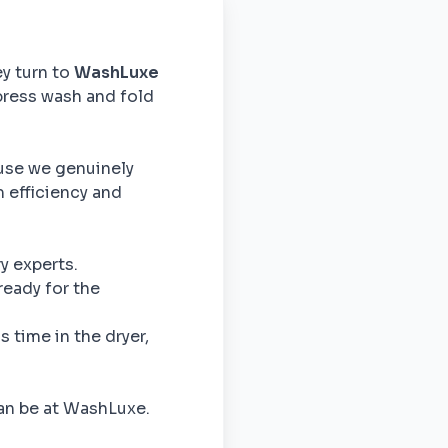
ey turn to
WashLuxe
press wash and fold
use we genuinely
m efficiency and
y experts.
ready for the
 time in the dryer,
can be at WashLuxe.