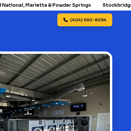
ional, Marietta & Powder Springs
Stockbridge open
(404) 590-8054