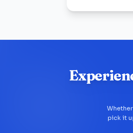
Experien
Whether 
pick it 