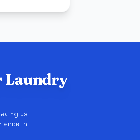
r Laundry
having us
rience in