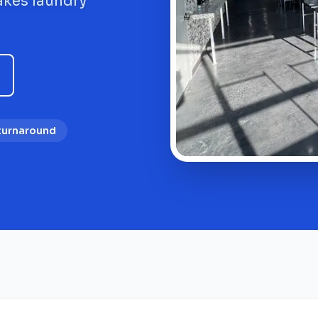
akes laundry
 turnaround