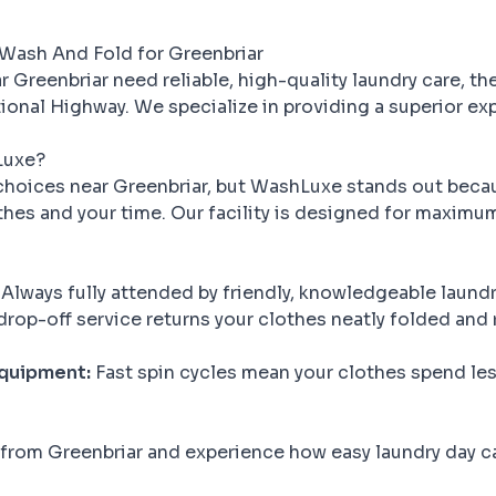
Wash And Fold for Greenbriar
 Greenbriar need reliable, high-quality laundry care, th
onal Highway. We specialize in providing a superior ex
Luxe?
hoices near Greenbriar, but WashLuxe stands out beca
thes and your time. Our facility is designed for maximu
Always fully attended by friendly, knowledgeable laundr
rop-off service returns your clothes neatly folded and 
Equipment:
Fast spin cycles mean your clothes spend less
 from Greenbriar and experience how easy laundry day 