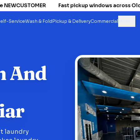
 NEWCUSTOMER
Fast pickup windows across Old Nat
elf-Service
Wash & Fold
Pickup & Delivery
Commercial
More
h And
iar
nt laundry