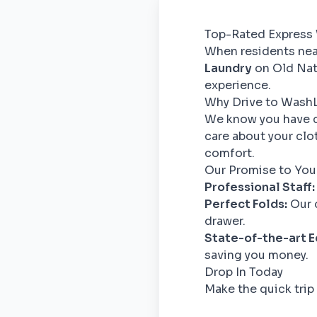
Top-Rated Express 
When residents near
Laundry
on Old Nati
experience.
Why Drive to Wash
We know you have c
care about your clo
comfort.
Our Promise to You
Professional Staff:
Perfect Folds:
Our d
drawer.
State-of-the-art 
saving you money.
Drop In Today
Make the quick trip