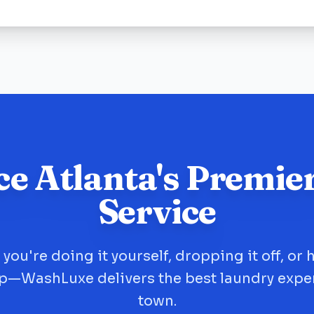
ce Atlanta's Premie
Service
you're doing it yourself, dropping it off, or 
up—WashLuxe delivers the best laundry expe
town.