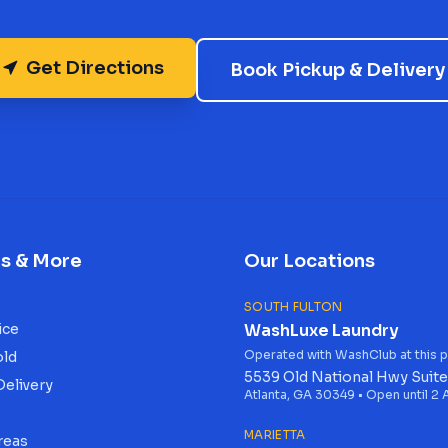
Get Directions
Book Pickup & Delivery
es & More
Our Locations
SOUTH FULTON
ice
WashLuxe Laundry
Operated with WashClub at this p
old
5539 Old National Hwy Suite
Delivery
Atlanta, GA 30349 • Open until 2
s
MARIETTA
reas