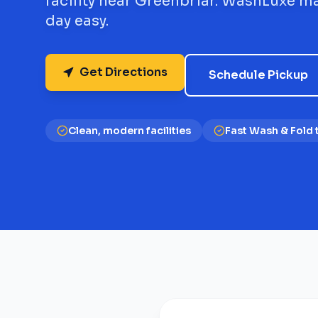
facility near Greenbriar. WashLuxe m
day easy.
Get Directions
Schedule Pickup
Clean, modern facilities
Fast Wash & Fold