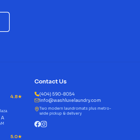
Contact Us
(404) 590-8054
4.8★
info@washluxelaundry.com
Two modern laundromats plus metro-
laza.
wide pickup & delivery
 A
 AM
5.0★