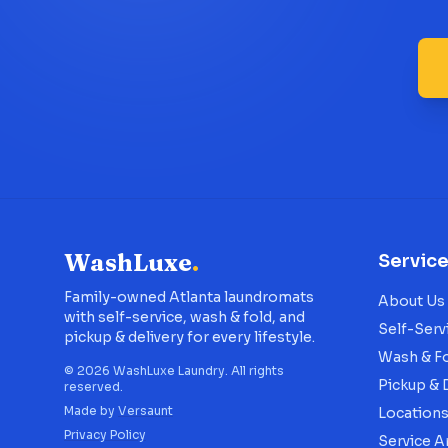
WashLuxe
.
Servic
Family-owned Atlanta laundromats
About Us
with self-service, wash & fold, and
Self-Serv
pickup & delivery for every lifestyle.
Wash & F
©
2026
WashLuxe Laundry. All rights
Pickup & 
reserved.
Made by
Versaunt
Location
Privacy Policy
Service A