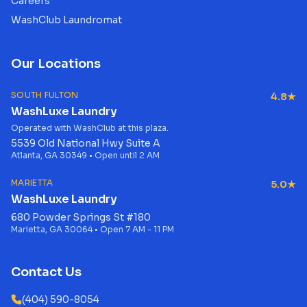
Careers
WashClub Laundromat
Our Locations
SOUTH FULTON
4.8★
WashLuxe Laundry
Operated with WashClub at this plaza.
5539 Old National Hwy Suite A
Atlanta, GA 30349 • Open until 2 AM
MARIETTA
5.0★
WashLuxe Laundry
680 Powder Springs St #180
Marietta, GA 30064 • Open 7 AM - 11 PM
Contact Us
(404) 590-8054