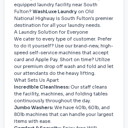
equipped laundry facility near South
Fulton?
WashLuxe Laundry
on Old
National Highway is South Fulton's premier
destination for all your laundry needs.
A Laundry Solution for Everyone
We cater to every type of customer. Prefer
to do it yourself? Use our brand-new, high-
speed self-service machines that accept
card and Apple Pay. Short on time? Utilize
our premium drop off wash and fold and let
our attendants do the heavy lifting.
What Sets Us Apart
Incredible Cleanliness:
Our staff cleans
the facility, machines, and folding tables
continuously throughout the day.
Jumbo Washers:
We have 40lb, 60lb, and
80lb machines that can handle your largest
items with ease.