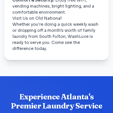
Comfort & Security:
Enjoy free WiFi,
vending machines, bright lighting, and a
comfortable environment.
Visit Us on Old National
Whether you're doing a quick weekly wash
or dropping off a month's worth of family
laundry from South Fulton, WashLuxe is
ready to serve you. Come see the
difference today.
Experience Atlanta's
Premier Laundry Service