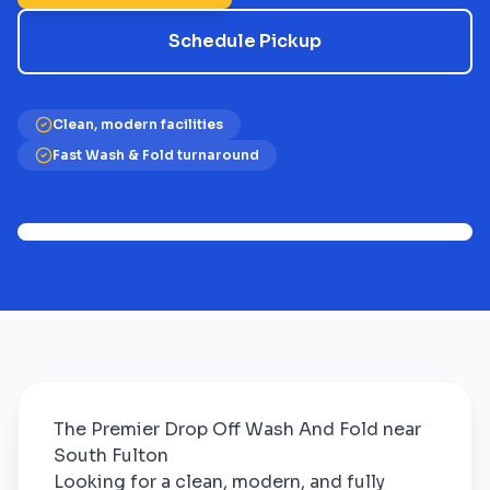
Schedule Pickup
Clean, modern facilities
Fast Wash & Fold turnaround
The Premier Drop Off Wash And Fold near
South Fulton
Looking for a clean, modern, and fully