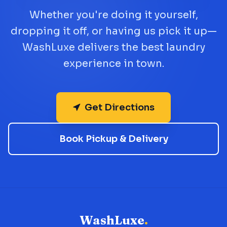
Whether you're doing it yourself,
dropping it off, or having us pick it up—
WashLuxe delivers the best laundry
experience in town.
Get Directions
Book Pickup & Delivery
WashLuxe
.