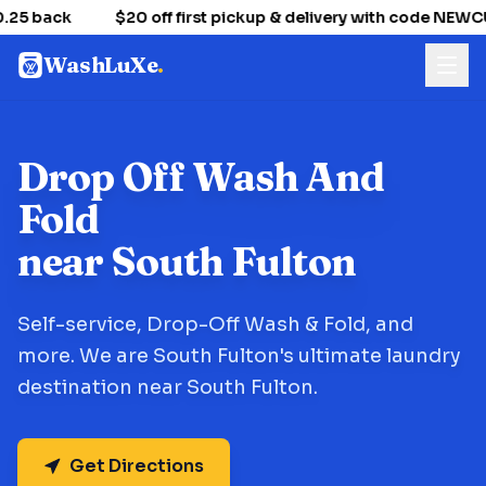
25 back
$20 off first pickup & delivery with code NEW
WashLuXe
.
Drop Off Wash And
Fold
near South Fulton
Self-service, Drop-Off Wash & Fold, and
more. We are South Fulton's ultimate laundry
destination near South Fulton.
Get Directions