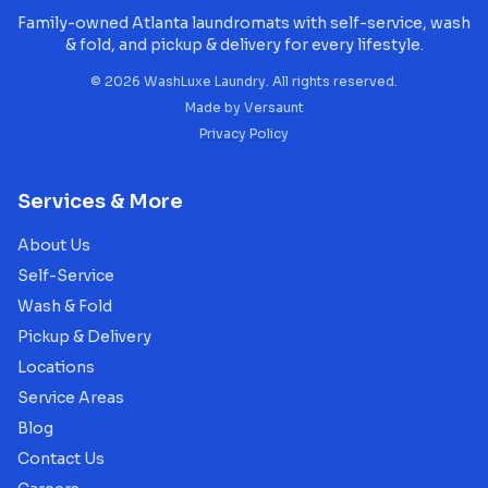
Family-owned Atlanta laundromats with self-service, wash
& fold, and pickup & delivery for every lifestyle.
©
2026
WashLuxe Laundry. All rights reserved.
Made by
Versaunt
Privacy Policy
Services & More
About Us
Self-Service
Wash & Fold
Pickup & Delivery
Locations
Service Areas
Blog
Contact Us