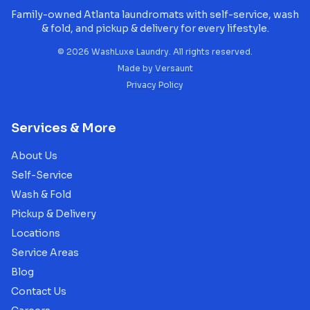
Family-owned Atlanta laundromats with self-service, wash
& fold, and pickup & delivery for every lifestyle.
©
2026
WashLuxe Laundry. All rights reserved.
Made by
Versaunt
Privacy Policy
Services & More
About Us
Self-Service
Wash & Fold
Pickup & Delivery
Locations
Service Areas
Blog
Contact Us