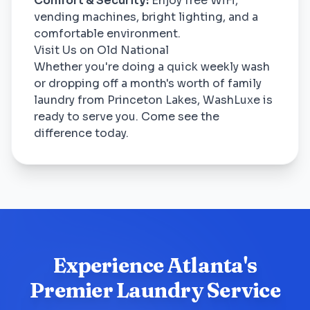
Comfort & Security:
Enjoy free WiFi,
vending machines, bright lighting, and a
comfortable environment.
Visit Us on Old National
Whether you're doing a quick weekly wash
or dropping off a month's worth of family
laundry from Princeton Lakes, WashLuxe is
ready to serve you. Come see the
difference today.
Experience Atlanta's
Premier Laundry Service