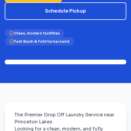
Schedule Pickup
Clean, modern facilities
Fast Wash & Fold turnaround
The Premier Drop Off Laundry Service near
Princeton Lakes
Looking for a clean, modern, and fully