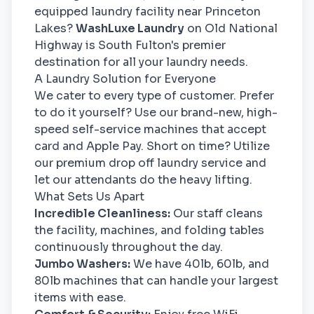
equipped laundry facility near Princeton
Lakes?
WashLuxe Laundry
on Old National
Highway is South Fulton's premier
destination for all your laundry needs.
A Laundry Solution for Everyone
We cater to every type of customer. Prefer
to do it yourself? Use our brand-new, high-
speed self-service machines that accept
card and Apple Pay. Short on time? Utilize
our premium drop off laundry service and
let our attendants do the heavy lifting.
What Sets Us Apart
Incredible Cleanliness:
Our staff cleans
the facility, machines, and folding tables
continuously throughout the day.
Jumbo Washers:
We have 40lb, 60lb, and
80lb machines that can handle your largest
items with ease.