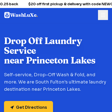
.25 back
$20 off first pickup & delivery with code NE
WashLuXe
.
Drop Off Laundry
Service
near Princeton Lakes
Self-service, Drop-Off Wash & Fold, and
more. We are South Fulton's ultimate laundry
destination near Princeton Lakes.
Get Directions