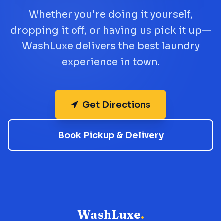
Whether you're doing it yourself,
dropping it off, or having us pick it up—
WashLuxe delivers the best laundry
experience in town.
Get Directions
Book Pickup & Delivery
WashLuxe
.