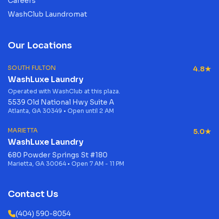
Careers
WashClub Laundromat
Our Locations
SOUTH FULTON
4.8★
WashLuxe Laundry
Operated with WashClub at this plaza.
5539 Old National Hwy Suite A
Atlanta, GA 30349 • Open until 2 AM
MARIETTA
5.0★
WashLuxe Laundry
680 Powder Springs St #180
Marietta, GA 30064 • Open 7 AM - 11 PM
Contact Us
(404) 590-8054