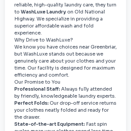
reliable, high-quality laundry care, they turn
to
WashLuxe Laundry
on Old National
Highway. We specialize in providing a
superior affordable wash and fold
experience.
Why Drive to WashLuxe?
We know you have choices near Greenbriar,
but WashLuxe stands out because we
genuinely care about your clothes and your
time. Our facility is designed for maximum
efficiency and comfort.
Our Promise to You
Professional Staff:
Always fully attended
by friendly, knowledgeable laundry experts.
Perfect Folds:
Our drop-off service returns
your clothes neatly folded and ready for
the drawer.
State-of-the-art Equipment:
Fast spin