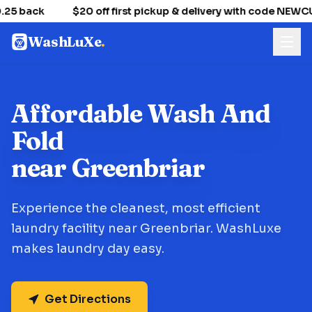
25 back
$20 off first pickup & delivery with code NEW
WashLuXe
.
Affordable Wash And
Fold
near Greenbriar
Experience the cleanest, most efficient
laundry facility near Greenbriar. WashLuxe
makes laundry day easy.
Get Directions