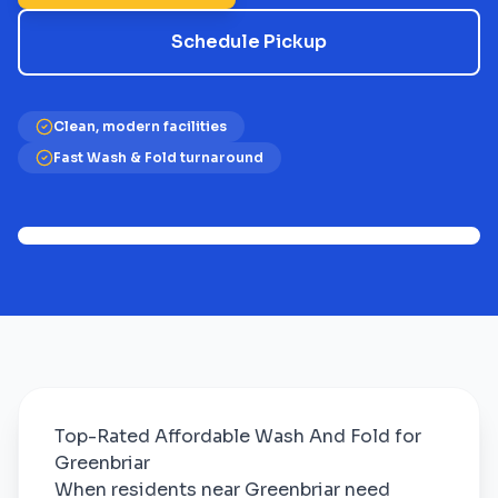
Schedule Pickup
Clean, modern facilities
Fast Wash & Fold turnaround
Top-Rated Affordable Wash And Fold for
Greenbriar
When residents near Greenbriar need