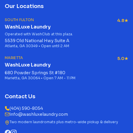
Our Locations
SOUTH FULTON
4.8★
WashLuxe Laundry
Operated with WashClub at this plaza.
5539 Old National Hwy Suite A
Atlanta, GA 30349 • Open until 2 AM
MARIETTA
5.0★
WashLuxe Laundry
680 Powder Springs St #180
Marietta, GA 30064 • Open 7 AM - 11 PM
Contact Us
(404) 590-8054
info@washluxelaundry.com
Two modern laundromats plus metro-wide pickup & delivery