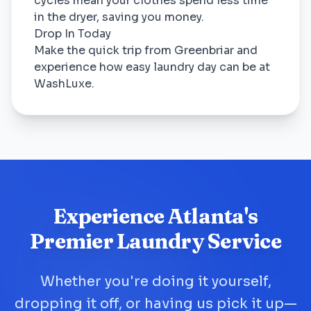
cycles mean your clothes spend less time
in the dryer, saving you money.
Drop In Today
Make the quick trip from Greenbriar and
experience how easy laundry day can be at
WashLuxe.
Experience Atlanta's
Premier Laundry Service
Whether you're doing it yourself,
dropping it off, or having us pick it up—