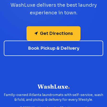
WashLuxe delivers the best laundry
experience in town.
Get Directions
Book Pickup & Delivery
WashLuxe
.
Family-owned Atlanta laundromats with self-service, wash
& fold, and pickup & delivery for every lifestyle.