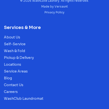
©
2026
WashLuxe Laundry. All rights reserved.
Made by
Versaunt
Privacy Policy
Services & More
About Us
Self-Service
Wash & Fold
Pickup & Delivery
Locations
Service Areas
Blog
Contact Us
Careers
WashClub Laundromat