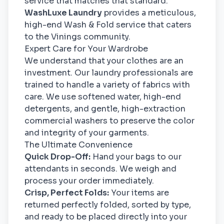
service that matches that standard.
WashLuxe Laundry
provides a meticulous,
high-end Wash & Fold service that caters
to the Vinings community.
Expert Care for Your Wardrobe
We understand that your clothes are an
investment. Our laundry professionals are
trained to handle a variety of fabrics with
care. We use softened water, high-end
detergents, and gentle, high-extraction
commercial washers to preserve the color
and integrity of your garments.
The Ultimate Convenience
Quick Drop-Off:
Hand your bags to our
attendants in seconds. We weigh and
process your order immediately.
Crisp, Perfect Folds:
Your items are
returned perfectly folded, sorted by type,
and ready to be placed directly into your