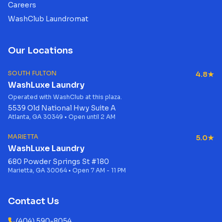
Careers
WashClub Laundromat
Our Locations
SOUTH FULTON
4.8★
WashLuxe Laundry
Operated with WashClub at this plaza.
5539 Old National Hwy Suite A
Atlanta, GA 30349 • Open until 2 AM
MARIETTA
5.0★
WashLuxe Laundry
680 Powder Springs St #180
Marietta, GA 30064 • Open 7 AM - 11 PM
Contact Us
(404) 590-8054