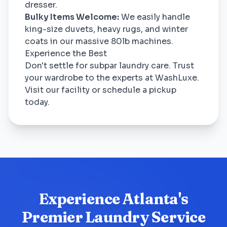
dresser.
Bulky Items Welcome:
We easily handle
king-size duvets, heavy rugs, and winter
coats in our massive 80lb machines.
Experience the Best
Don't settle for subpar laundry care. Trust
your wardrobe to the experts at WashLuxe.
Visit our facility or schedule a pickup
today.
Experience Atlanta's
Premier Laundry Service