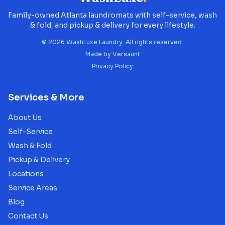
Family-owned Atlanta laundromats with self-service, wash
& fold, and pickup & delivery for every lifestyle.
©
2026
WashLuxe Laundry. All rights reserved.
Made by
Versaunt
Privacy Policy
Services & More
About Us
Self-Service
Wash & Fold
Pickup & Delivery
Locations
Service Areas
Blog
Contact Us