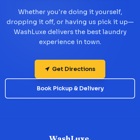
Whether you're doing it yourself,
dropping it off, or having us pick it up—
WashLuxe delivers the best laundry
experience in town.
Get Directions
Book Pickup & Delivery
WashLuxe
.