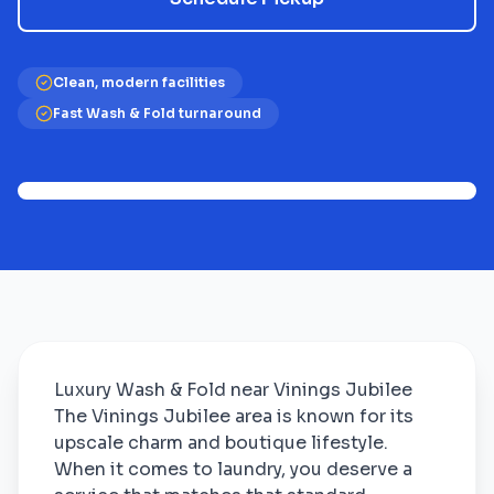
Clean, modern facilities
Fast Wash & Fold turnaround
Luxury Wash & Fold near Vinings Jubilee
The Vinings Jubilee area is known for its
upscale charm and boutique lifestyle.
When it comes to laundry, you deserve a