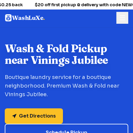
0.25 back
$20 off first pickup & delivery with code NE
WashLuXe
.
Wash & Fold Pickup
near Vinings Jubilee
Boutique laundry service for a boutique
neighborhood. Premium Wash & Fold near
Vinings Jubilee.
Get Directions
Schedule Pickup