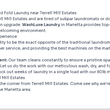
 Fold Laundry near Terrell Mill Estates
rell Mill Estates and are tired of subpar laundromats or d
 an upgrade.
WashLuxe Laundry
in Marietta provides top
 welcoming environment.
xperience
ility to be the exact opposite of the traditional laundr
er service, and providing the best machines on the mar
ent:
Our team cleans constantly to ensure a pristine spa
Let us do the work with our meticulous wash, dry, and fo
ck out weeks of laundry in a single load with our 80lb 
 Mill Estates
the corner from Terrell Mill Estates. Come see why we'r
he Marietta area.