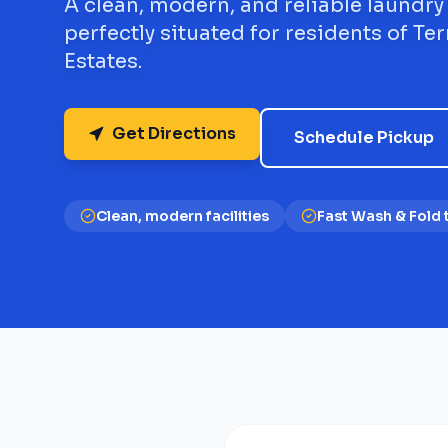
A clean, modern, and reliable laundry
perfectly situated for residents of Terr
Estates.
Get Directions
Schedule Pickup
Clean, modern facilities
Fast Wash & Fold