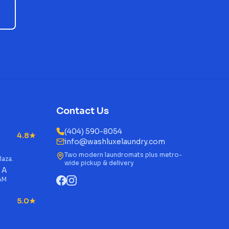
Contact Us
(404) 590-8054
4.8★
info@washluxelaundry.com
Two modern laundromats plus metro-
laza.
wide pickup & delivery
 A
 AM
5.0★