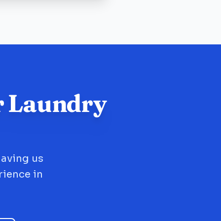
r Laundry
having us
rience in