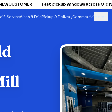
NEWCUSTOMER
Fast pickup windows across Old Nati
elf-Service
Wash & Fold
Pickup & Delivery
Commercial
More
ld
ill