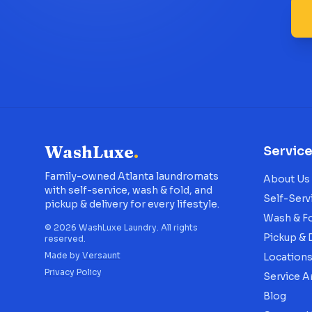
WashLuxe
.
Servic
Family-owned Atlanta laundromats
About Us
with self-service, wash & fold, and
Self-Serv
pickup & delivery for every lifestyle.
Wash & F
©
2026
WashLuxe Laundry. All rights
Pickup & 
reserved.
Made by
Versaunt
Location
Privacy Policy
Service A
Blog