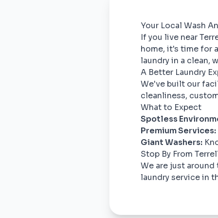
Your Local Wash And
If you live near Ter
home, it's time for
laundry in a clean,
A Better Laundry E
We've built our fac
cleanliness, custom
What to Expect
Spotless Environm
Premium Services:
Giant Washers:
Kno
Stop By From Terrell
We are just around 
laundry service in t