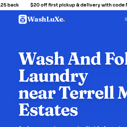
 back
$20 off first pickup & delivery with code 
WashLuXe
.
S
Wash And Fo
Laundry
near Terrell M
Estates