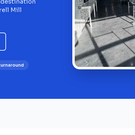
 destination
ell Mill
 turnaround