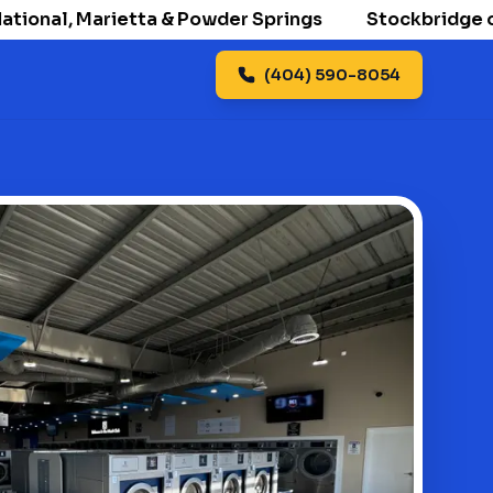
onal, Marietta & Powder Springs
Stockbridge openi
(404) 590-8054