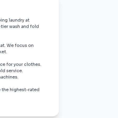
oing laundry at
-tier wash and fold
omat. We focus on
ket.
ce for your clothes.
ld service.
machines.
e the highest-rated