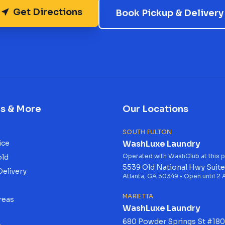
Get Directions
Book Pickup & Delivery
es & More
Our Locations
SOUTH FULTON
ice
WashLuxe Laundry
Operated with WashClub at this p
old
5539 Old National Hwy Suite
Delivery
Atlanta, GA 30349 • Open until 2
s
MARIETTA
reas
WashLuxe Laundry
680 Powder Springs St #180