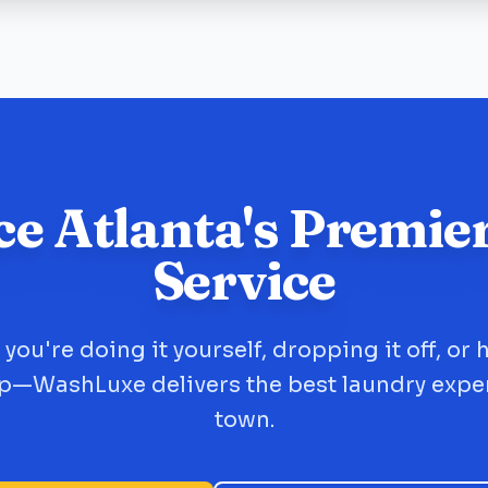
ce Atlanta's Premie
Service
you're doing it yourself, dropping it off, or 
up—WashLuxe delivers the best laundry expe
town.