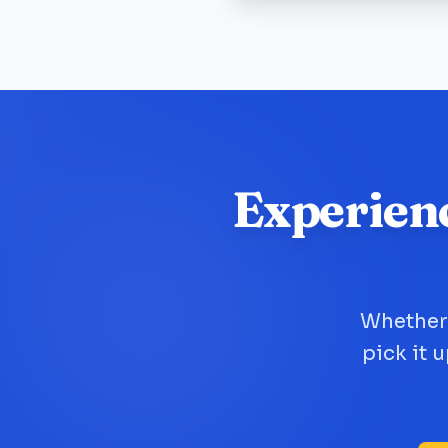
Experien
Whether 
pick it 