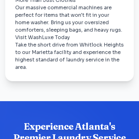
More Than Just Clothes
Our massive commercial machines are
perfect for items that won't fit in your
home washer. Bring us your oversized
comforters, sleeping bags, and heavy rugs.
Visit WashLuxe Today
Take the short drive from Whitlock Heights
to our Marietta facility and experience the
highest standard of laundry service in the
area.
Experience Atlanta's
Premier Laundry Service