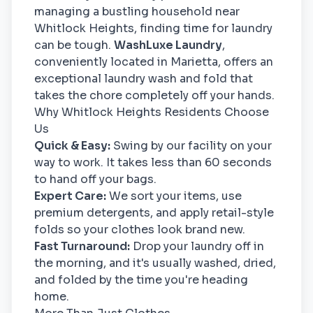
managing a bustling household near
Whitlock Heights, finding time for laundry
can be tough.
WashLuxe Laundry
,
conveniently located in Marietta, offers an
exceptional laundry wash and fold that
takes the chore completely off your hands.
Why Whitlock Heights Residents Choose
Us
Quick & Easy:
Swing by our facility on your
way to work. It takes less than 60 seconds
to hand off your bags.
Expert Care:
We sort your items, use
premium detergents, and apply retail-style
folds so your clothes look brand new.
Fast Turnaround:
Drop your laundry off in
the morning, and it's usually washed, dried,
and folded by the time you're heading
home.