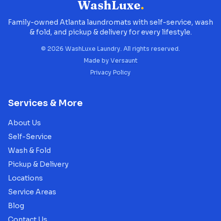
WashLuxe
.
Family-owned Atlanta laundromats with self-service, wash
& fold, and pickup & delivery for every lifestyle.
©
2026
WashLuxe Laundry. All rights reserved.
Made by
Versaunt
Privacy Policy
Services & More
About Us
Self-Service
Wash & Fold
Pickup & Delivery
Locations
Service Areas
Blog
Contact Us