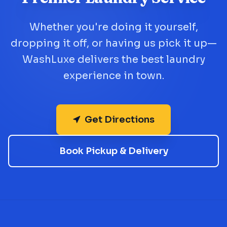
Whether you're doing it yourself,
dropping it off, or having us pick it up—
WashLuxe delivers the best laundry
experience in town.
Get Directions
Book Pickup & Delivery