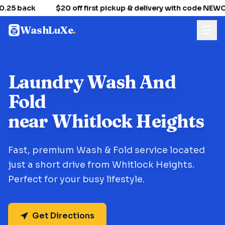
.25 back
$20 off first pickup & delivery with code NE
WashLuXe
.
Laundry Wash And
Fold
near Whitlock Heights
Fast, premium Wash & Fold service located
just a short drive from Whitlock Heights.
Perfect for your busy lifestyle.
Get Directions