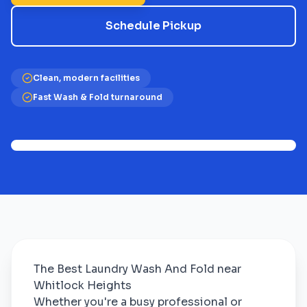
Schedule Pickup
Clean, modern facilities
Fast Wash & Fold turnaround
The Best Laundry Wash And Fold near
Whitlock Heights
Whether you're a busy professional or