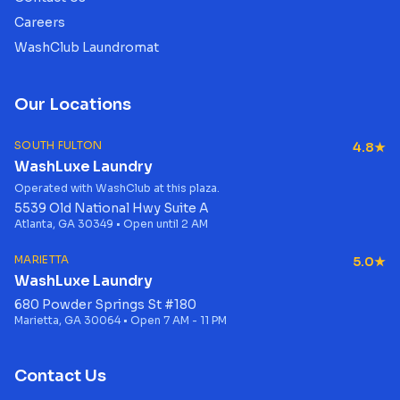
Careers
WashClub Laundromat
Our Locations
SOUTH FULTON
4.8★
WashLuxe Laundry
Operated with WashClub at this plaza.
5539 Old National Hwy Suite A
Atlanta, GA 30349 • Open until 2 AM
MARIETTA
5.0★
WashLuxe Laundry
680 Powder Springs St #180
Marietta, GA 30064 • Open 7 AM - 11 PM
Contact Us