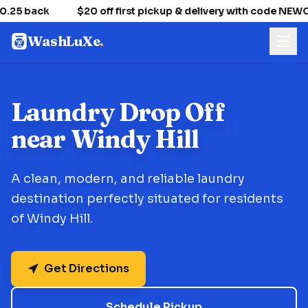
.25 back
$20 off first pickup & delivery with code NE
WashLuXe
.
Laundry Drop Off
near Windy Hill
A clean, modern, and reliable laundry
destination perfectly situated for residents
of Windy Hill.
Get Directions
Schedule Pickup