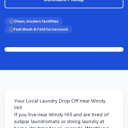
Clean, modern facilities
Fast Wash & Fold turnaround
Your Local Laundry Drop Off near Windy
Hill
If you live near Windy Hill and are tired of
subpar laundromats or doing laundry at