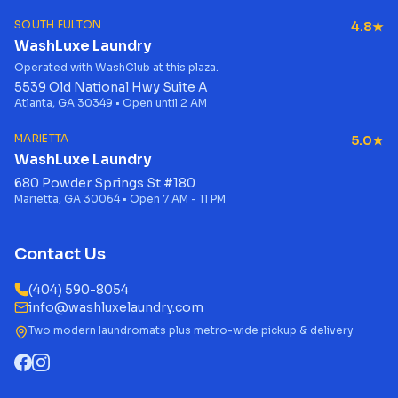
SOUTH FULTON
4.8★
WashLuxe Laundry
Operated with WashClub at this plaza.
5539 Old National Hwy Suite A
Atlanta, GA 30349 • Open until 2 AM
MARIETTA
5.0★
WashLuxe Laundry
680 Powder Springs St #180
Marietta, GA 30064 • Open 7 AM - 11 PM
Contact Us
(404) 590-8054
info@washluxelaundry.com
Two modern laundromats plus metro-wide pickup & delivery