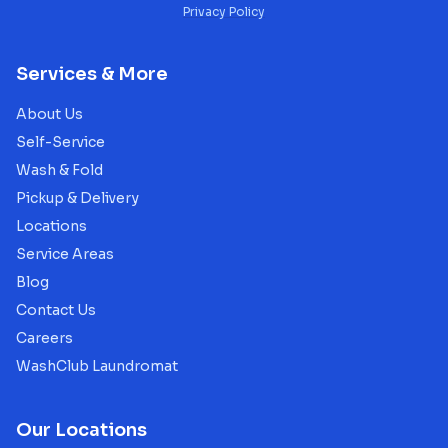
Privacy Policy
Services & More
About Us
Self-Service
Wash & Fold
Pickup & Delivery
Locations
Service Areas
Blog
Contact Us
Careers
WashClub Laundromat
Our Locations