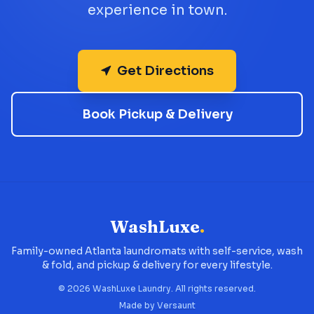
experience in town.
Get Directions
Book Pickup & Delivery
WashLuxe
.
Family-owned Atlanta laundromats with self-service, wash
& fold, and pickup & delivery for every lifestyle.
©
2026
WashLuxe Laundry. All rights reserved.
Made by
Versaunt