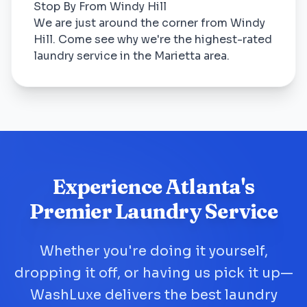
Stop By From Windy Hill
We are just around the corner from Windy
Hill. Come see why we're the highest-rated
laundry service in the Marietta area.
Experience Atlanta's
Premier Laundry Service
Whether you're doing it yourself,
dropping it off, or having us pick it up—
WashLuxe delivers the best laundry