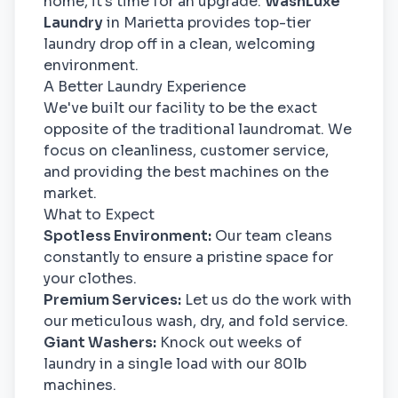
home, it's time for an upgrade.
WashLuxe
Laundry
in Marietta provides top-tier
laundry drop off in a clean, welcoming
environment.
A Better Laundry Experience
We've built our facility to be the exact
opposite of the traditional laundromat. We
focus on cleanliness, customer service,
and providing the best machines on the
market.
What to Expect
Spotless Environment:
Our team cleans
constantly to ensure a pristine space for
your clothes.
Premium Services:
Let us do the work with
our meticulous wash, dry, and fold service.
Giant Washers:
Knock out weeks of
laundry in a single load with our 80lb
machines.