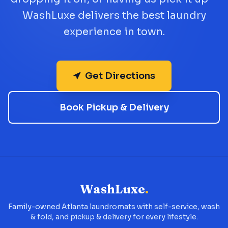
WashLuxe delivers the best laundry
experience in town.
Get Directions
Book Pickup & Delivery
WashLuxe
.
Family-owned Atlanta laundromats with self-service, wash
& fold, and pickup & delivery for every lifestyle.