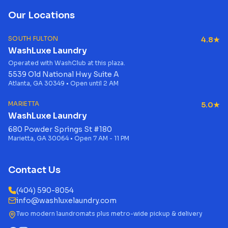
Our Locations
SOUTH FULTON
4.8★
WashLuxe Laundry
Operated with WashClub at this plaza.
5539 Old National Hwy Suite A
Atlanta, GA 30349 • Open until 2 AM
MARIETTA
5.0★
WashLuxe Laundry
680 Powder Springs St #180
Marietta, GA 30064 • Open 7 AM - 11 PM
Contact Us
(404) 590-8054
info@washluxelaundry.com
Two modern laundromats plus metro-wide pickup & delivery