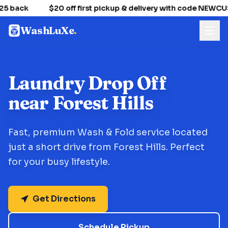
25 back
$20 off first pickup & delivery with code NEWC
WashLuXe
.
Laundry Drop Off
near Forest Hills
Fast, premium Wash & Fold service located
just a short drive from Forest Hills. Perfect
for your busy lifestyle.
Get Directions
Schedule Pickup