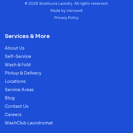
©
2026
WashLuxe Laundry. All rights reserved.
Made by
Versaunt
Privacy Policy
Services & More
About Us
Self-Service
Wash & Fold
Pickup & Delivery
Locations
Service Areas
Blog
Contact Us
Careers
WashClub Laundromat