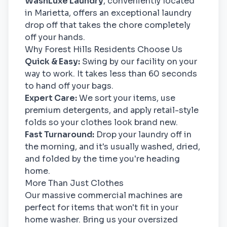
WashLuxe Laundry
, conveniently located
in Marietta, offers an exceptional laundry
drop off that takes the chore completely
off your hands.
Why Forest Hills Residents Choose Us
Quick & Easy:
Swing by our facility on your
way to work. It takes less than 60 seconds
to hand off your bags.
Expert Care:
We sort your items, use
premium detergents, and apply retail-style
folds so your clothes look brand new.
Fast Turnaround:
Drop your laundry off in
the morning, and it's usually washed, dried,
and folded by the time you're heading
home.
More Than Just Clothes
Our massive commercial machines are
perfect for items that won't fit in your
home washer. Bring us your oversized