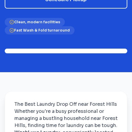
Clean, modern facilities
Fast Wash & Fold turnaround
The Best Laundry Drop Off near Forest Hills
Whether you're a busy professional or
managing a bustling household near Forest
Hills, finding time for laundry can be tough.