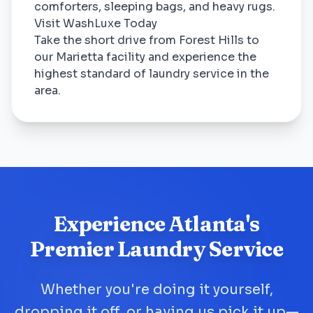
comforters, sleeping bags, and heavy rugs.
Visit WashLuxe Today
Take the short drive from Forest Hills to
our Marietta facility and experience the
highest standard of laundry service in the
area.
Experience Atlanta's
Premier Laundry Service
Whether you're doing it yourself,
dropping it off, or having us pick it up—