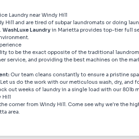
vice Laundry near Windy Hill
dy Hill and are tired of subpar laundromats or doing laun
.
WashLuxe Laundry
in Marietta provides top-tier full se
nvironment.
xperience
ility to be the exact opposite of the traditional laundr
er service, and providing the best machines on the mar
ent:
Our team cleans constantly to ensure a pristine spa
Let us do the work with our meticulous wash, dry, and fo
ck out weeks of laundry in a single load with our 80lb 
 Hill
the corner from Windy Hill. Come see why we're the hig
tta area.