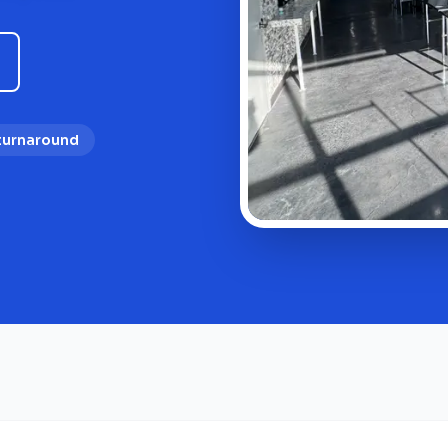
 turnaround