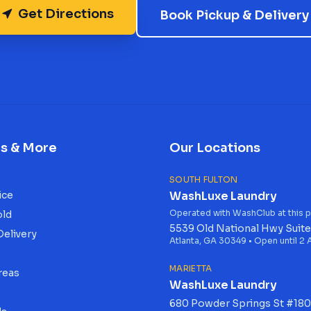
Get Directions
Book Pickup & Delivery
es & More
Our Locations
SOUTH FULTON
ice
WashLuxe Laundry
Operated with WashClub at this p
old
5539 Old National Hwy Suite
Delivery
Atlanta, GA 30349 • Open until 2
s
MARIETTA
reas
WashLuxe Laundry
680 Powder Springs St #180