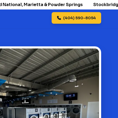
ional, Marietta & Powder Springs
Stockbridge ope
(404) 590-8054