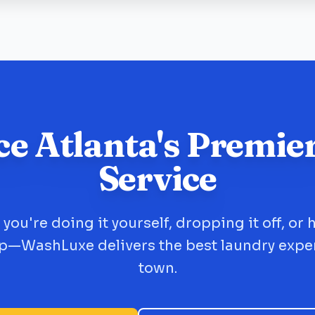
ce Atlanta's Premie
Service
you're doing it yourself, dropping it off, or 
up—WashLuxe delivers the best laundry expe
town.