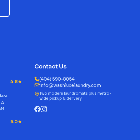
Contact Us
(404) 590-8054
4.8★
info@washluxelaundry.com
Two modern laundromats plus metro-
laza.
wide pickup & delivery
 A
 AM
5.0★