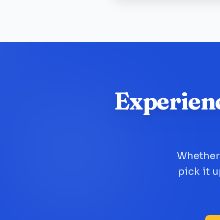
Experien
Whether 
pick it 