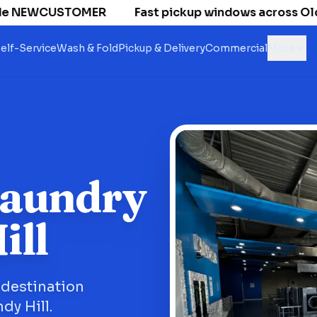
e NEWCUSTOMER
Fast pickup windows across Old Nat
elf-Service
Wash & Fold
Pickup & Delivery
Commercial
More
Laundry
ill
 destination
dy Hill.