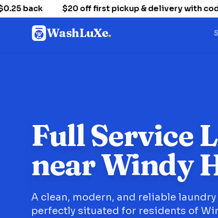
5 back
$20 off first pickup & delivery with cod
WashLuXe
.
S
Full Service 
near Windy H
A clean, modern, and reliable laundry
perfectly situated for residents of Win