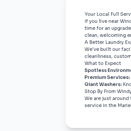
Your Local Full Ser
If you live near Win
time for an upgrade
clean, welcoming e
A Better Laundry E
We've built our fac
cleanliness, custom
What to Expect
Spotless Environm
Premium Services:
Giant Washers:
Kno
Stop By From Windy
We are just around 
service in the Marie