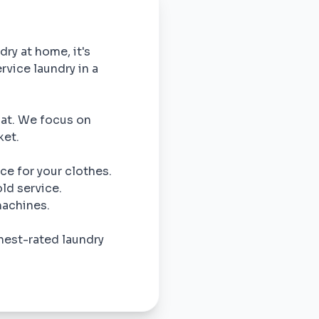
dry at home, it's
rvice laundry in a
omat. We focus on
ket.
ce for your clothes.
ld service.
machines.
hest-rated laundry