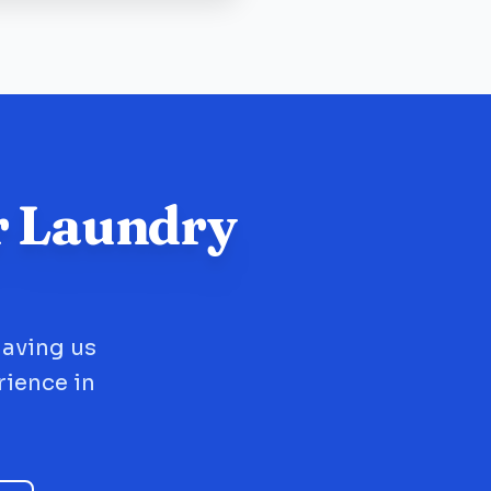
r Laundry
having us
rience in