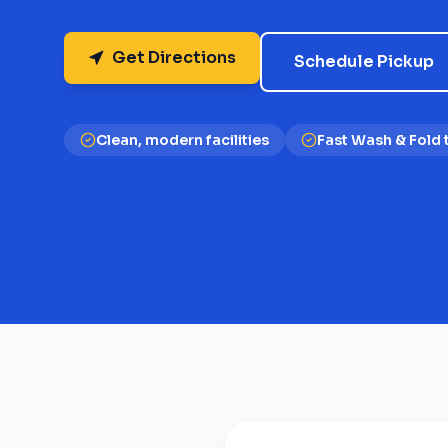
Get Directions
Schedule Pickup
Clean, modern facilities
Fast Wash & Fold