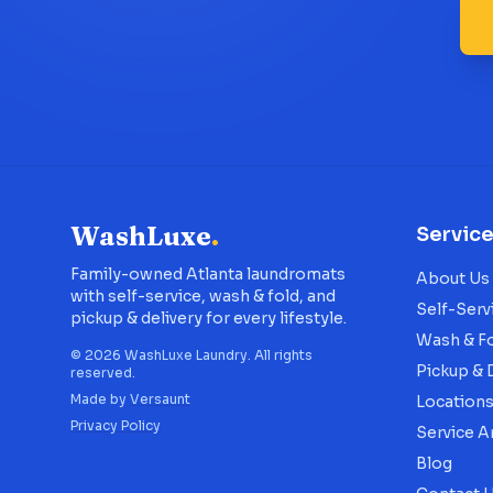
WashLuxe
.
Servic
Family-owned Atlanta laundromats
About Us
with self-service, wash & fold, and
Self-Serv
pickup & delivery for every lifestyle.
Wash & F
©
2026
WashLuxe Laundry. All rights
Pickup & 
reserved.
Made by
Versaunt
Location
Privacy Policy
Service A
Blog