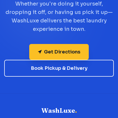
Whether you're doing it yourself,
dropping it off, or having us pick it up—
WashLuxe delivers the best laundry
experience in town.
Get Directions
Book Pickup & Delivery
WashLuxe
.