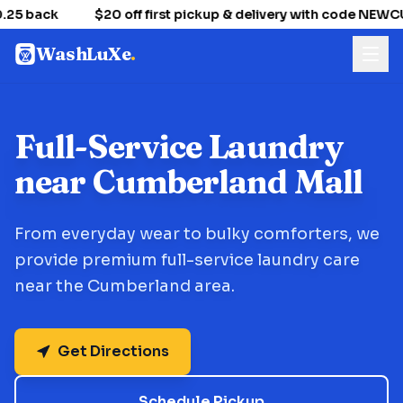
25 back
$20 off first pickup & delivery with code NEW
WashLuXe
.
Full-Service Laundry
near Cumberland Mall
From everyday wear to bulky comforters, we
provide premium full-service laundry care
near the Cumberland area.
Get Directions
Schedule Pickup