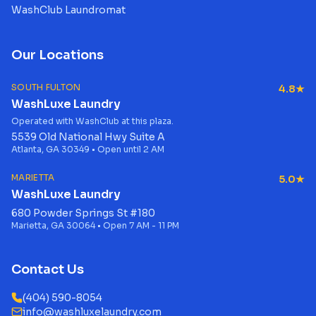
WashClub Laundromat
Our Locations
SOUTH FULTON
4.8★
WashLuxe Laundry
Operated with WashClub at this plaza.
5539 Old National Hwy Suite A
Atlanta, GA 30349 • Open until 2 AM
MARIETTA
5.0★
WashLuxe Laundry
680 Powder Springs St #180
Marietta, GA 30064 • Open 7 AM - 11 PM
Contact Us
(404) 590-8054
info@washluxelaundry.com