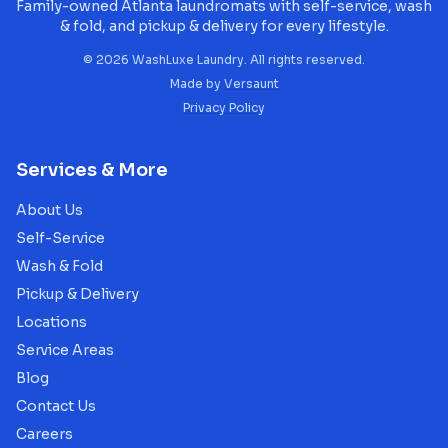
Family-owned Atlanta laundromats with self-service, wash
& fold, and pickup & delivery for every lifestyle.
©
2026
WashLuxe Laundry. All rights reserved.
Made by
Versaunt
Privacy Policy
Services & More
About Us
Self-Service
Wash & Fold
Pickup & Delivery
Locations
Service Areas
Blog
Contact Us
Careers