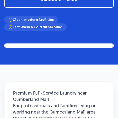
Clean, modern facilities
Fast Wash & Fold turnaround
Premium Full-Service Laundry near
Cumberland Mall
For professionals and families living or
working near the Cumberland Mall area,