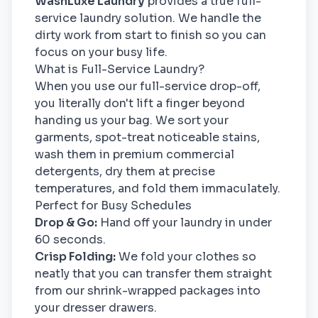
WashLuxe Laundry
provides a true full-
service laundry solution. We handle the
dirty work from start to finish so you can
focus on your busy life.
What is Full-Service Laundry?
When you use our full-service drop-off,
you literally don't lift a finger beyond
handing us your bag. We sort your
garments, spot-treat noticeable stains,
wash them in premium commercial
detergents, dry them at precise
temperatures, and fold them immaculately.
Perfect for Busy Schedules
Drop & Go:
Hand off your laundry in under
60 seconds.
Crisp Folding:
We fold your clothes so
neatly that you can transfer them straight
from our shrink-wrapped packages into
your dresser drawers.