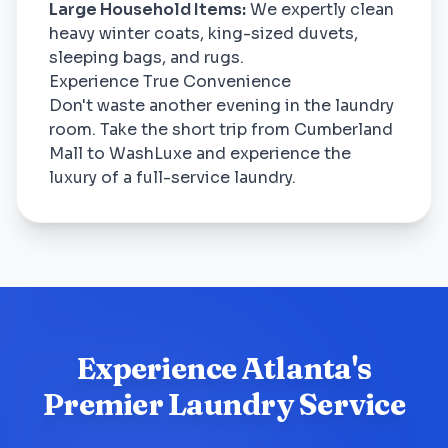
Large Household Items:
We expertly clean
heavy winter coats, king-sized duvets,
sleeping bags, and rugs.
Experience True Convenience
Don't waste another evening in the laundry
room. Take the short trip from Cumberland
Mall to WashLuxe and experience the
luxury of a full-service laundry.
Experience Atlanta's
Premier Laundry Service