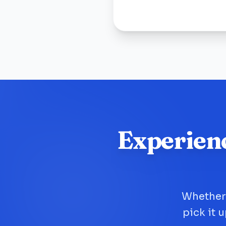
Experien
Whether 
pick it 