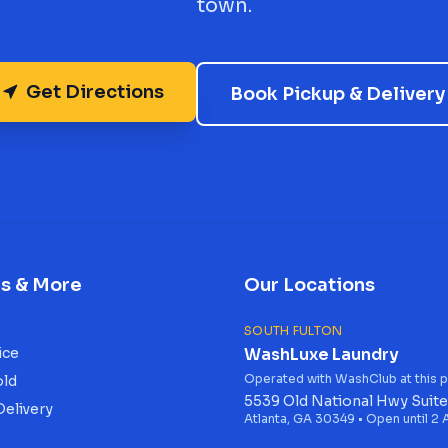
town.
Get Directions
Book Pickup & Delivery
es & More
Our Locations
SOUTH FULTON
ice
WashLuxe Laundry
Operated with WashClub at this p
old
5539 Old National Hwy Suite
Delivery
Atlanta, GA 30349 • Open until 2
s