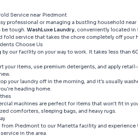
Fold Service near Piedmont
sy professional or managing a bustling household near
n be tough.
WashLuxe Laundry
, conveniently located in 
nd fold service that takes the chore completely off your 
dents Choose Us
by our facility on your way to work. It takes less than 
t your items, use premium detergents, and apply retail-
new.
op your laundry off in the morning, and it's usually wash
you're heading home.
othes
ial machines are perfect for items that won't fit in y
ized comforters, sleeping bags, and heavy rugs.
ay
e from Piedmont to our Marietta facility and experience
service in the area.