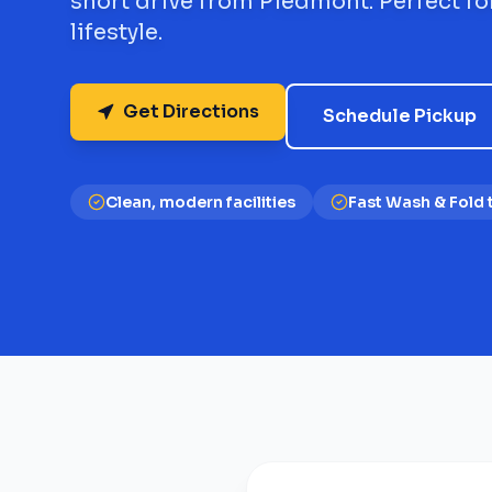
short drive from Piedmont. Perfect fo
lifestyle.
Get Directions
Schedule Pickup
Clean, modern facilities
Fast Wash & Fold