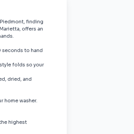
 Piedmont, finding
Marietta, offers an
hands.
60 seconds to hand
style folds so your
ed, dried, and
our home washer.
 the highest