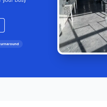
r your busy
 turnaround