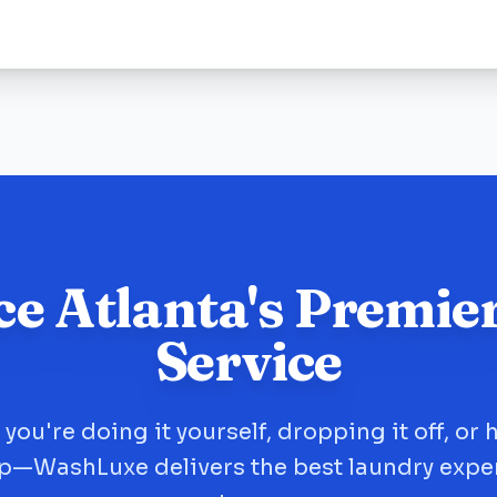
ce Atlanta's Premie
Service
you're doing it yourself, dropping it off, or 
up—WashLuxe delivers the best laundry expe