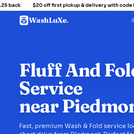
 back
$20 off first pickup & delivery with code
WashLuXe
.
S
Fluff And Fol
Service
near Piedmo
Fast, premium Wash & Fold service lo