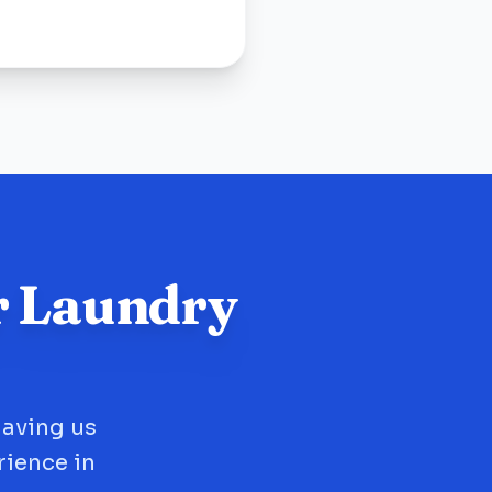
r Laundry
having us
rience in