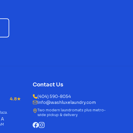
Contact Us
(404) 590-8054
4.8★
info@washluxelaundry.com
Two modern laundromats plus metro-
laza.
wide pickup & delivery
 A
 AM