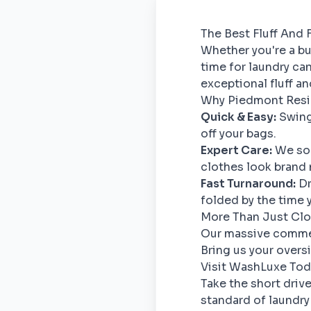
The Best Fluff And 
Whether you're a bu
time for laundry ca
exceptional fluff a
Why Piedmont Resi
Quick & Easy:
Swing 
off your bags.
Expert Care:
We sor
clothes look brand 
Fast Turnaround:
Dr
folded by the time 
More Than Just Cl
Our massive commerc
Bring us your overs
Visit WashLuxe Tod
Take the short driv
standard of laundry 