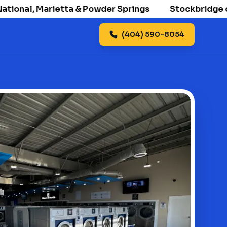
onal, Marietta & Powder Springs
Stockbridge openi
(404) 590-8054