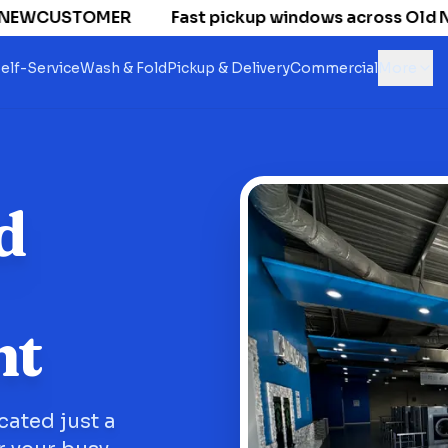
 NEWCUSTOMER
Fast pickup windows across Old Nati
elf-Service
Wash & Fold
Pickup & Delivery
Commercial
More
d
nt
cated just a