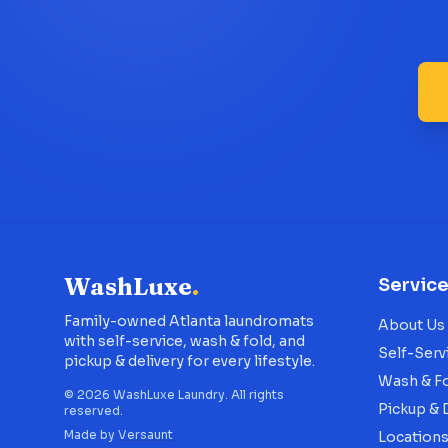
WashLuxe
.
Servic
Family-owned Atlanta laundromats
About Us
with self-service, wash & fold, and
Self-Serv
pickup & delivery for every lifestyle.
Wash & F
©
2026
WashLuxe Laundry. All rights
Pickup & 
reserved.
Made by
Versaunt
Location