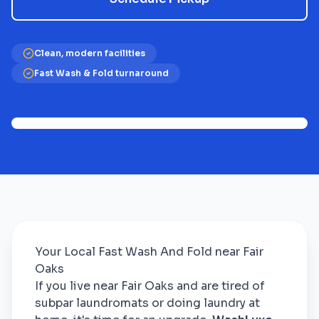
Clean, modern facilities
Fast Wash & Fold turnaround
Your Local Fast Wash And Fold near Fair
Oaks
If you live near Fair Oaks and are tired of
subpar laundromats or doing laundry at