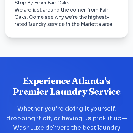
Stop By From Fair Oaks
We are just around the corner from Fair
Oaks. Come see why we're the highest-
rated laundry service in the Marietta area.
Experience Atlanta's
Premier Laundry Service
Whether you're doing it yourself,
dropping it off, or having us pick it up—
WashLuxe delivers the best laundry