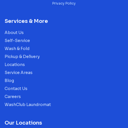
Privacy Policy
Services & More
About Us
Self-Service
Wash & Fold
Pickup & Delivery
Locations
Service Areas
Blog
Contact Us
Careers
WashClub Laundromat
Our Locations