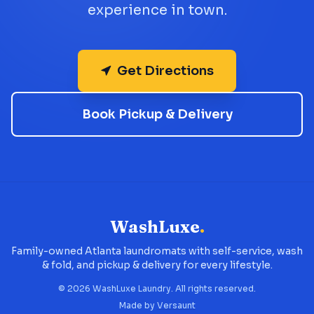
experience in town.
Get Directions
Book Pickup & Delivery
WashLuxe
.
Family-owned Atlanta laundromats with self-service, wash
& fold, and pickup & delivery for every lifestyle.
©
2026
WashLuxe Laundry. All rights reserved.
Made by
Versaunt