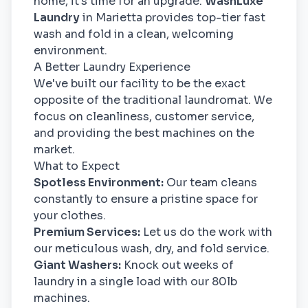
home, it's time for an upgrade.
WashLuxe
Laundry
in Marietta provides top-tier fast
wash and fold in a clean, welcoming
environment.
A Better Laundry Experience
We've built our facility to be the exact
opposite of the traditional laundromat. We
focus on cleanliness, customer service,
and providing the best machines on the
market.
What to Expect
Spotless Environment:
Our team cleans
constantly to ensure a pristine space for
your clothes.
Premium Services:
Let us do the work with
our meticulous wash, dry, and fold service.
Giant Washers:
Knock out weeks of
laundry in a single load with our 80lb
machines.