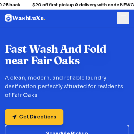
.25 back
$20 off first pickup & delivery with code NEW
WashLuXe
.
Fast Wash And Fold
near Fair Oaks
A clean, modern, and reliable laundry
destination perfectly situated for residents
of Fair Oaks.
Get Directions
Schedule Pickup