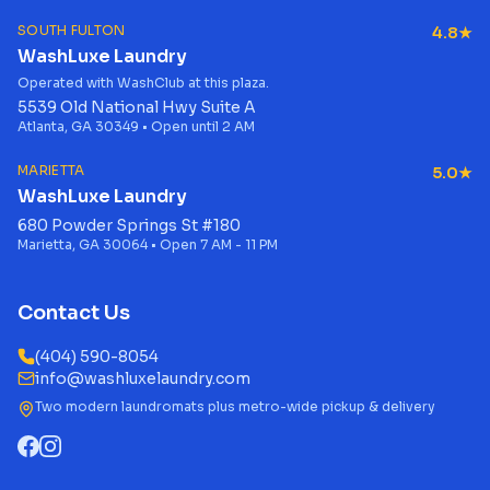
SOUTH FULTON
4.8★
WashLuxe Laundry
Operated with WashClub at this plaza.
5539 Old National Hwy Suite A
Atlanta, GA 30349 • Open until 2 AM
MARIETTA
5.0★
WashLuxe Laundry
680 Powder Springs St #180
Marietta, GA 30064 • Open 7 AM - 11 PM
Contact Us
(404) 590-8054
info@washluxelaundry.com
Two modern laundromats plus metro-wide pickup & delivery