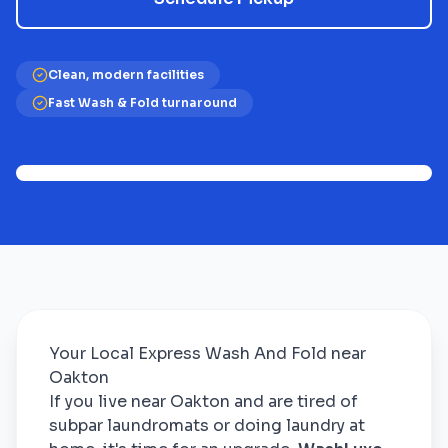
Clean, modern facilities
Fast Wash & Fold turnaround
Your Local Express Wash And Fold near
Oakton
If you live near Oakton and are tired of
subpar laundromats or doing laundry at