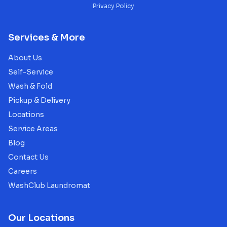
Privacy Policy
Services & More
About Us
Self-Service
Wash & Fold
Pickup & Delivery
Locations
Service Areas
Blog
Contact Us
Careers
WashClub Laundromat
Our Locations