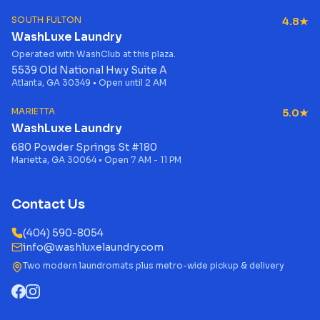
SOUTH FULTON
4.8★
WashLuxe Laundry
Operated with WashClub at this plaza.
5539 Old National Hwy Suite A
Atlanta, GA 30349 • Open until 2 AM
MARIETTA
5.0★
WashLuxe Laundry
680 Powder Springs St #180
Marietta, GA 30064 • Open 7 AM - 11 PM
Contact Us
(404) 590-8054
info@washluxelaundry.com
Two modern laundromats plus metro-wide pickup & delivery