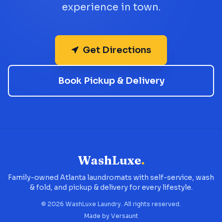
experience in town.
Get Directions
Book Pickup & Delivery
WashLuxe
.
Family-owned Atlanta laundromats with self-service, wash
& fold, and pickup & delivery for every lifestyle.
©
2026
WashLuxe Laundry. All rights reserved.
Made by
Versaunt