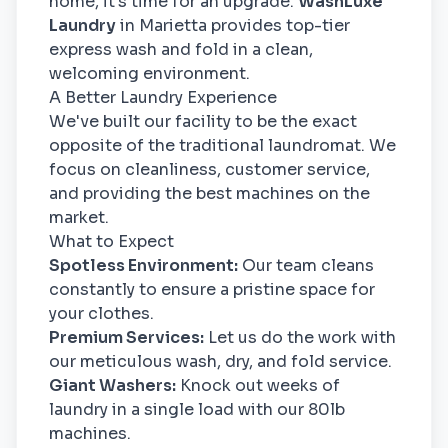
home, it's time for an upgrade.
WashLuxe
Laundry
in Marietta provides top-tier
express wash and fold in a clean,
welcoming environment.
A Better Laundry Experience
We've built our facility to be the exact
opposite of the traditional laundromat. We
focus on cleanliness, customer service,
and providing the best machines on the
market.
What to Expect
Spotless Environment:
Our team cleans
constantly to ensure a pristine space for
your clothes.
Premium Services:
Let us do the work with
our meticulous wash, dry, and fold service.
Giant Washers:
Knock out weeks of
laundry in a single load with our 80lb
machines.