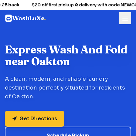
25 back
$20 off first pickup & delivery with code NEW
WashLuXe
.
Express Wash And Fold
near Oakton
A clean, modern, and reliable laundry
destination perfectly situated for residents
of Oakton.
Get Directions
Schedule Pickup