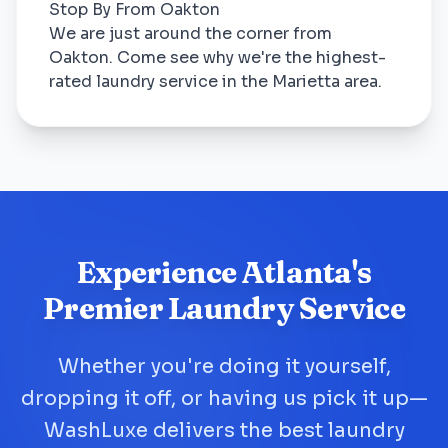
Stop By From Oakton
We are just around the corner from
Oakton. Come see why we're the highest-
rated laundry service in the Marietta area.
Experience Atlanta's
Premier Laundry Service
Whether you're doing it yourself,
dropping it off, or having us pick it up—
WashLuxe delivers the best laundry