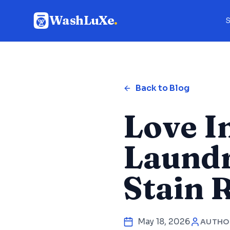
WashLuXe
.
S
Back to Blog
Love I
Laundr
Stain 
May 18, 2026
AUTHO