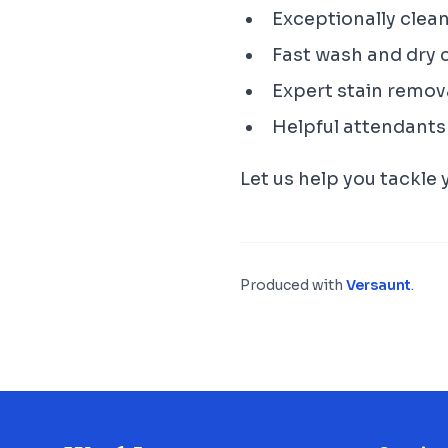
Exceptionally clea
Fast wash and dry 
Expert stain remov
Helpful attendants
Let us help you tackle
Produced with
Versaunt
.