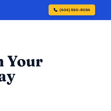
(404) 590-8054
n Your
ay