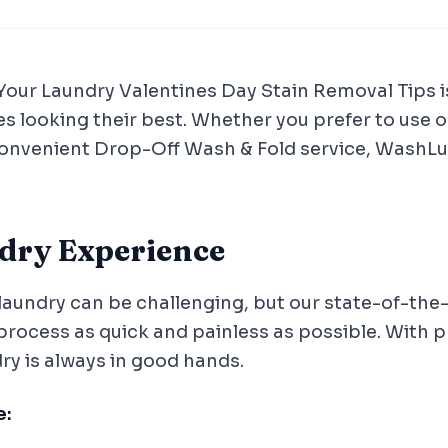
 Your Laundry Valentines Day Stain Removal Tips 
es looking their best. Whether you prefer to use o
convenient Drop-Off Wash & Fold service, WashLux
ndry Experience
laundry can be challenging, but our state-of-the-ar
process as quick and painless as possible. With
dry is always in good hands.
e: