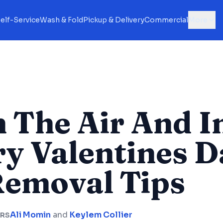
elf-Service
Wash & Fold
Pickup & Delivery
Commercial
More
n The Air And I
y Valentines D
Removal Tips
Ali Momin
and
Keylem Collier
RS