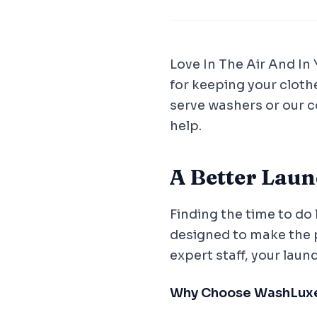
Love In The Air And In
for keeping your cloth
serve washers or our 
help.
A Better Lau
Finding the time to do 
designed to make the 
expert staff, your laun
Why Choose WashLux