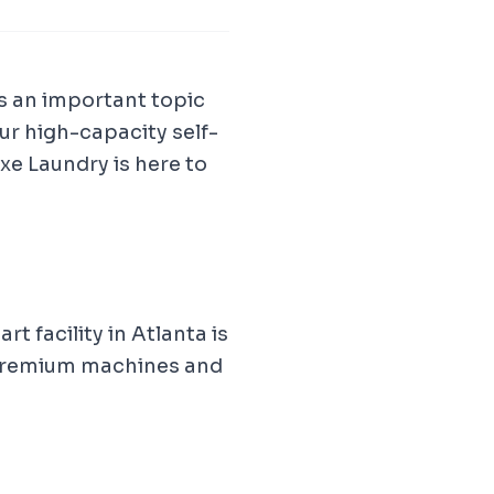
is an important topic
ur high-capacity self-
e Laundry is here to
t facility in Atlanta is
 premium machines and