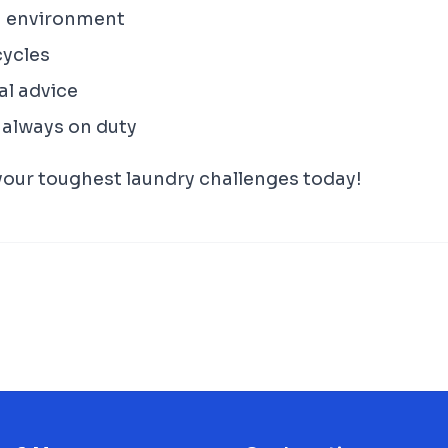
n environment
cycles
al advice
 always on duty
 your toughest laundry challenges today!