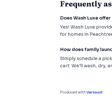
Frequently as
Does Wash Luxe offer 
Yes! Wash Luxe provid
for homes in Peachtree
How does family laun
Simply schedule a picku
cart. We'll wash, dry, a
Produced with
Versaunt
.