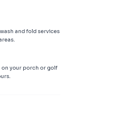
wash and fold services
areas.
t on your porch or golf
ours.