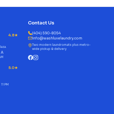
Contact Us
(404) 590-8054
4.8★
info@washluxelaundry.com
Two modern laundromats plus metro-
laza.
wide pickup & delivery
 A
 AM
5.0★
 11 PM