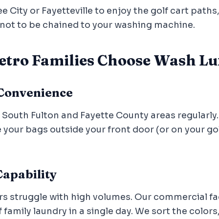
City or Fayetteville to enjoy the golf cart paths
ot to be chained to your washing machine.
tro Families Choose Wash Lu
 Convenience
e South Fulton and Fayette County areas regularly
your bags outside your front door (or on your golf
apability
struggle with high volumes. Our commercial faci
amily laundry in a single day. We sort the colors,