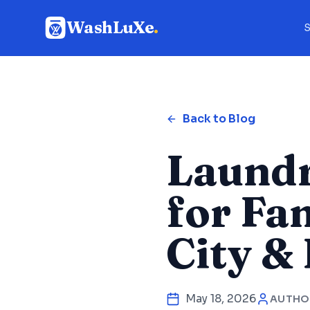
WashLuXe
.
S
Back to Blog
Laundr
for Fa
City & 
May 18, 2026
AUTHO