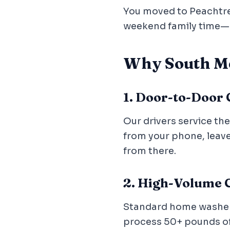
You moved to Peachtree 
weekend family time—n
Why South Me
1. Door-to-Door
Our drivers service th
from your phone, leave 
from there.
2. High-Volume C
Standard home washers 
process 50+ pounds of f