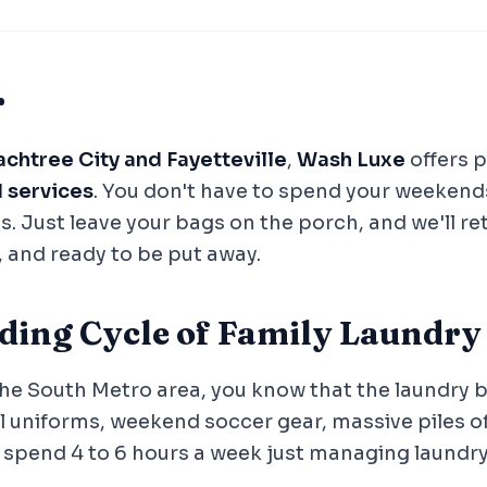
r
chtree City and Fayetteville
,
Wash Luxe
offers 
d services
. You don't have to spend your weekend
s. Just leave your bags on the porch, and we'll r
, and ready to be put away.
ding Cycle of Family Laundry
 the South Metro area, you know that the laundry b
 uniforms, weekend soccer gear, massive piles of
y spend 4 to 6 hours a week just managing laundry