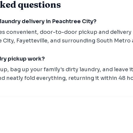
ked questions
laundry delivery in Peachtree City?
es convenient, door-to-door pickup and delivery 
 City, Fayetteville, and surrounding South Metro 
dry pickup work?
p, bag up your family's dirty laundry, and leave i
nd neatly fold everything, returning it within 48 h