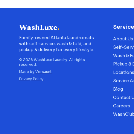
WashLuxe
.
Servic
Family-owned Atlanta laundromats
About Us
with self-service, wash & fold, and
Self-Serv
pickup & delivery for every lifestyle.
Wash & F
©
2026
WashLuxe Laundry. All rights
Pickup & 
reserved.
Made by
Versaunt
Location
Privacy Policy
Service A
Blog
Contact 
Careers
WashClub