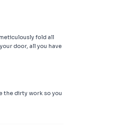
meticulously fold all
our door, all you have
e the dirty work so you