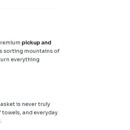
premium
pickup and
s sorting mountains of
eturn everything
asket is never truly
 towels, and everyday
.