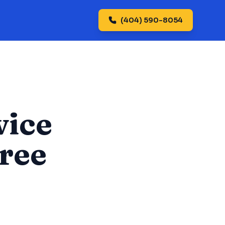
(404) 590-8054
vice
tree