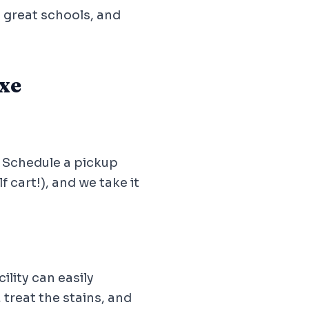
, great schools, and
xe
. Schedule a pickup
 cart!), and we take it
lity can easily
 treat the stains, and