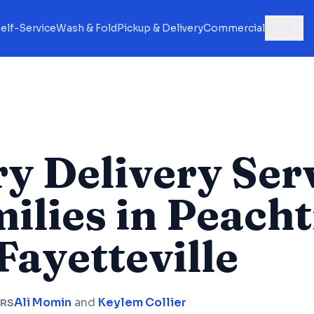
elf-Service
Wash & Fold
Pickup & Delivery
Commercial
More
y Delivery Ser
milies in Peach
Fayetteville
Ali Momin
and
Keylem Collier
RS