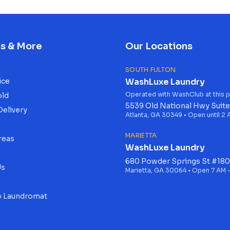
es & More
Our Locations
SOUTH FULTON
ice
WashLuxe Laundry
Operated with WashClub at this p
old
5539 Old National Hwy Suite
Delivery
Atlanta, GA 30349 • Open until 2
s
MARIETTA
reas
WashLuxe Laundry
680 Powder Springs St #180
Us
Marietta, GA 30064 • Open 7 AM -
 Laundromat