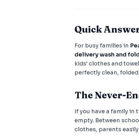
Quick Answe
For busy families in
Pea
delivery wash and fol
kids' clothes and towel
perfectly clean, folded
The Never-En
If you have a family in
empty. Between school
clothes, parents easil