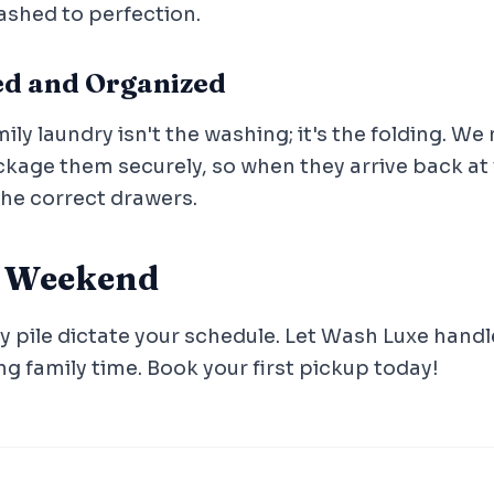
ashed to perfection.
ded and Organized
ily laundry isn't the washing; it's the folding. We 
age them securely, so when they arrive back at y
the correct drawers.
r Weekend
y pile dictate your schedule. Let Wash Luxe handl
ng family time. Book your first pickup today!