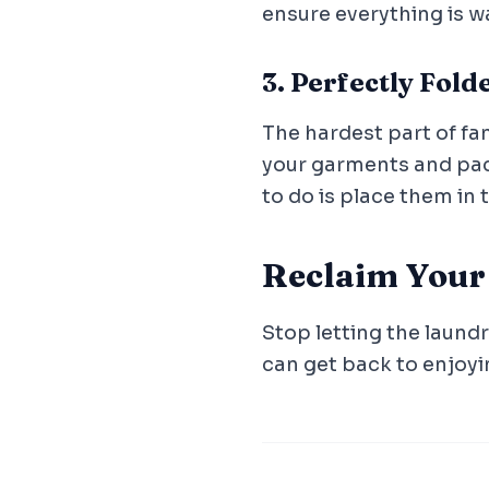
ensure everything is w
3. Perfectly Fol
The hardest part of fam
your garments and pack
to do is place them in 
Reclaim You
Stop letting the laundr
can get back to enjoyi