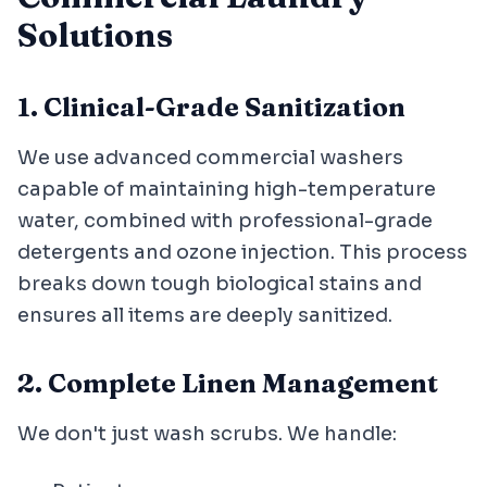
Solutions
1. Clinical-Grade Sanitization
We use advanced commercial washers
capable of maintaining high-temperature
water, combined with professional-grade
detergents and ozone injection. This process
breaks down tough biological stains and
ensures all items are deeply sanitized.
2. Complete Linen Management
We don't just wash scrubs. We handle: