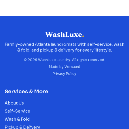
WashLuxe
.
Family-owned Atlanta laundromats with self-service, wash
& fold, and pickup & delivery for every lifestyle.
©
2026
WashLuxe Laundry. All rights reserved.
Made by
Versaunt
Privacy Policy
Services & More
About Us
Self-Service
Wash & Fold
Pickup & Delivery