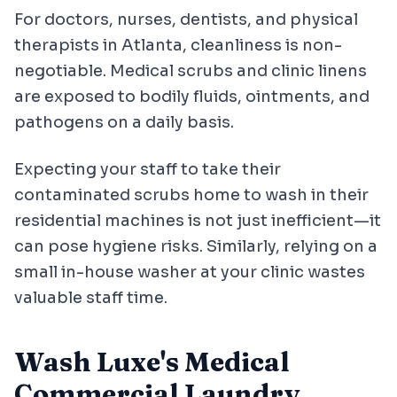
For doctors, nurses, dentists, and physical
therapists in Atlanta, cleanliness is non-
negotiable. Medical scrubs and clinic linens
are exposed to bodily fluids, ointments, and
pathogens on a daily basis.
Expecting your staff to take their
contaminated scrubs home to wash in their
residential machines is not just inefficient—it
can pose hygiene risks. Similarly, relying on a
small in-house washer at your clinic wastes
valuable staff time.
Wash Luxe's Medical
Commercial Laundry