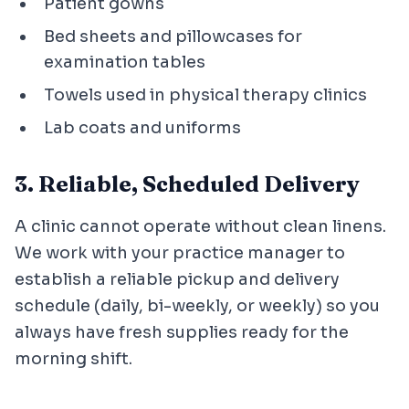
Patient gowns
Bed sheets and pillowcases for
examination tables
Towels used in physical therapy clinics
Lab coats and uniforms
3. Reliable, Scheduled Delivery
A clinic cannot operate without clean linens.
We work with your practice manager to
establish a reliable pickup and delivery
schedule (daily, bi-weekly, or weekly) so you
always have fresh supplies ready for the
morning shift.