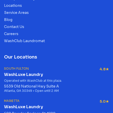
Locations
Service Areas
Blog
Contact Us
Careers
WashClub Laundromat
Our Locations
SOUTH FULTON
4.8★
WashLuxe Laundry
Operated with WashClub at this plaza.
5539 Old National Hwy Suite A
Atlanta, GA 30349 • Open until 2 AM
MARIETTA
5.0★
WashLuxe Laundry