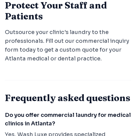
Protect Your Staff and
Patients
Outsource your clinic's laundry to the
professionals. Fill out our commercial inquiry
form today to get a custom quote for your
Atlanta medical or dental practice.
Frequently asked questions
Do you offer commercial laundry for medical
clinics in Atlanta?
Yes, Wash Luxe provides specialized