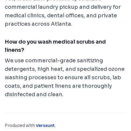
commercial laundry pickup and delivery for
medical clinics, dental offices, and private
practices across Atlanta.
How do you wash medical scrubs and
linens?
We use commercial-grade sanitizing
detergents, high heat, and specialized ozone
washing processes to ensure all scrubs, lab
coats, and patient linens are thoroughly
disinfected and clean.
Produced with
Versaunt
.