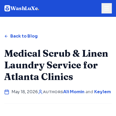
WashLuXe
.
Back to Blog
Medical Scrub & Linen
Laundry Service for
Atlanta Clinics
May 18, 2026
Ali Momin
and
Keylem Co
AUTHORS