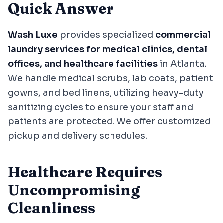
Quick Answer
Wash Luxe
provides specialized
commercial
laundry services for medical clinics, dental
offices, and healthcare facilities
in Atlanta.
We handle medical scrubs, lab coats, patient
gowns, and bed linens, utilizing heavy-duty
sanitizing cycles to ensure your staff and
patients are protected. We offer customized
pickup and delivery schedules.
Healthcare Requires
Uncompromising
Cleanliness