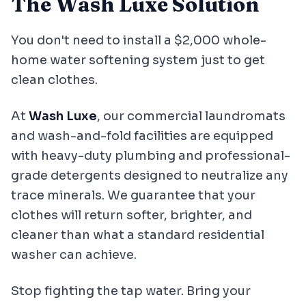
The Wash Luxe Solution
You don't need to install a $2,000 whole-
home water softening system just to get
clean clothes.
At
Wash Luxe
, our commercial laundromats
and wash-and-fold facilities are equipped
with heavy-duty plumbing and professional-
grade detergents designed to neutralize any
trace minerals. We guarantee that your
clothes will return softer, brighter, and
cleaner than what a standard residential
washer can achieve.
Stop fighting the tap water. Bring your