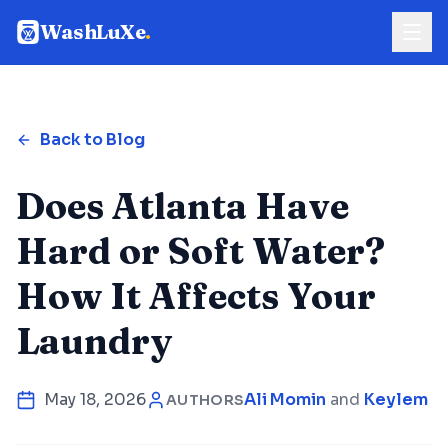
WashLuXe
.
Back to Blog
Does Atlanta Have
Hard or Soft Water?
How It Affects Your
Laundry
May 18, 2026
Ali Momin
and
Keylem Co
AUTHORS