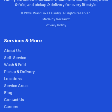
& fold, and pickup & delivery for every lifestyle.
©
2026
WashLuxe Laundry. All rights reserved.
Made by
Versaunt
Privacy Policy
Services & More
About Us
Self-Service
Wash & Fold
Pickup & Delivery
Locations
Service Areas
Blog
Contact Us
Careers