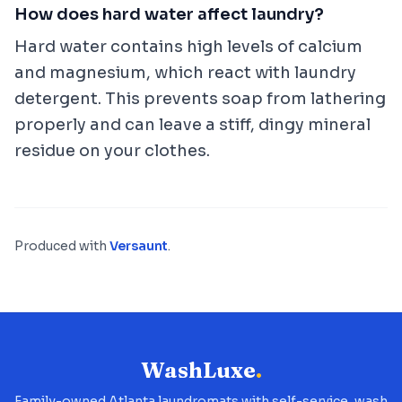
How does hard water affect laundry?
Hard water contains high levels of calcium
and magnesium, which react with laundry
detergent. This prevents soap from lathering
properly and can leave a stiff, dingy mineral
residue on your clothes.
Produced with
Versaunt
.
WashLuxe
.
Family-owned Atlanta laundromats with self-service, wash