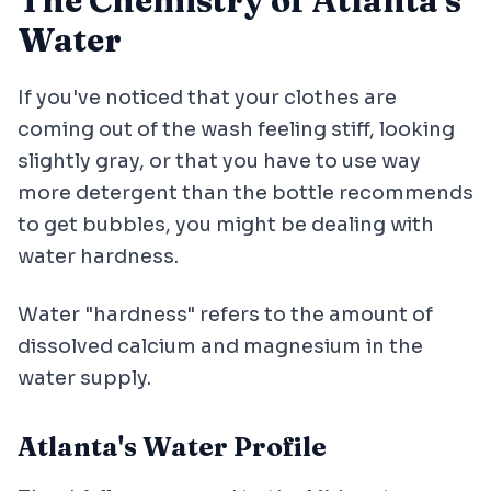
The Chemistry of Atlanta's
Water
If you've noticed that your clothes are
coming out of the wash feeling stiff, looking
slightly gray, or that you have to use way
more detergent than the bottle recommends
to get bubbles, you might be dealing with
water hardness.
Water "hardness" refers to the amount of
dissolved calcium and magnesium in the
water supply.
Atlanta's Water Profile