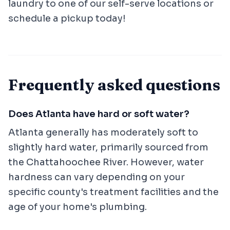
laundry to one of our self-serve locations or
schedule a pickup today!
Frequently asked questions
Does Atlanta have hard or soft water?
Atlanta generally has moderately soft to
slightly hard water, primarily sourced from
the Chattahoochee River. However, water
hardness can vary depending on your
specific county's treatment facilities and the
age of your home's plumbing.