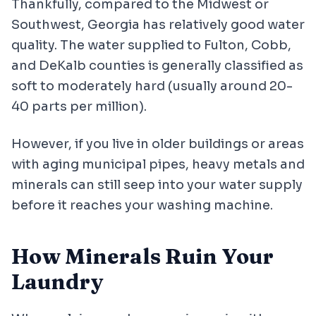
Thankfully, compared to the Midwest or
Southwest, Georgia has relatively good water
quality. The water supplied to Fulton, Cobb,
and DeKalb counties is generally classified as
soft to moderately hard (usually around 20-
40 parts per million).
However, if you live in older buildings or areas
with aging municipal pipes, heavy metals and
minerals can still seep into your water supply
before it reaches your washing machine.
How Minerals Ruin Your
Laundry