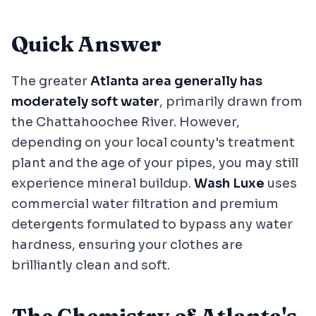
Quick Answer
The greater
Atlanta area generally has
moderately soft water
, primarily drawn from
the Chattahoochee River. However,
depending on your local county's treatment
plant and the age of your pipes, you may still
experience mineral buildup.
Wash Luxe
uses
commercial water filtration and premium
detergents formulated to bypass any water
hardness, ensuring your clothes are
brilliantly clean and soft.