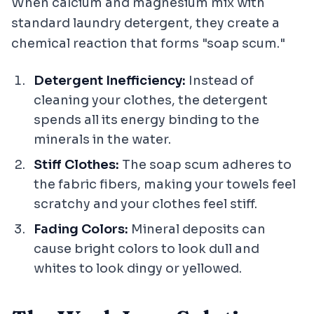
When calcium and magnesium mix with
standard laundry detergent, they create a
chemical reaction that forms "soap scum."
Detergent Inefficiency:
Instead of
cleaning your clothes, the detergent
spends all its energy binding to the
minerals in the water.
Stiff Clothes:
The soap scum adheres to
the fabric fibers, making your towels feel
scratchy and your clothes feel stiff.
Fading Colors:
Mineral deposits can
cause bright colors to look dull and
whites to look dingy or yellowed.