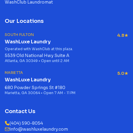
WashClub Laundromat
Our Locations
SOUTH FULTON
4.8★
WashLuxe Laundry
Operated with WashClub at this plaza.
5539 Old National Hwy Suite A
Atlanta, GA 30349 • Open until 2 AM
MARIETTA
5.0★
WashLuxe Laundry
680 Powder Springs St #180
Marietta, GA 30064 • Open 7 AM - 11 PM
Contact Us
(404) 590-8054
info@washluxelaundry.com